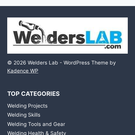
© 2026 Welders Lab - WordPress Theme by
Kadence WP
TOP CATEGORIES
Welding Projects
Welding Skills
Welding Tools and Gear
Welding Health & Safety