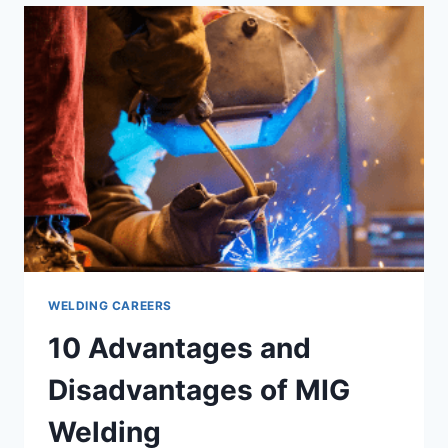
PAID
WELDING
JOBS?
WELDING CAREERS
10 Advantages and
Disadvantages of MIG
Welding