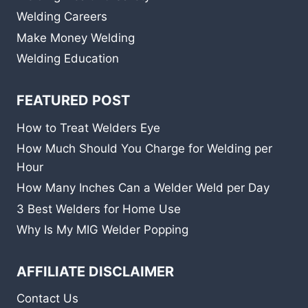
Welding Careers
Make Money Welding
Welding Education
FEATURED POST
How to Treat Welders Eye
How Much Should You Charge for Welding per
Hour
How Many Inches Can a Welder Weld per Day
3 Best Welders for Home Use
Why Is My MIG Welder Popping
AFFILIATE DISCLAIMER
Contact Us