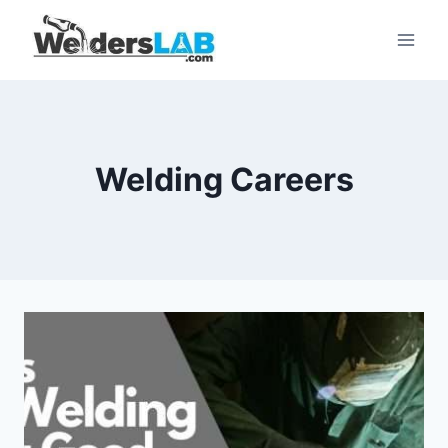
Skip
to
content
Welding Careers