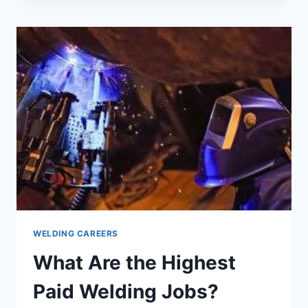
DOES
A
WELDER
MAKE
PER
HOUR?
WELDING CAREERS
What Are the Highest
Paid Welding Jobs?