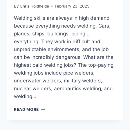
By
Chris Holdheide
February 23, 2025
Welding skills are always in high demand
because everything needs welding. Cars,
planes, ships, buildings, piping…
everything. They work in difficult and
unpredictable environments, and the job
can be incredibly dangerous. What are the
highest paid welding jobs? The top-paying
welding jobs include pipe welders,
underwater welders, military welders,
nuclear welders, aeronautics welding, and
welding…
WHAT
READ MORE
ARE
THE
HIGHEST