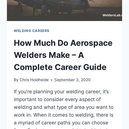
WELDER
WELDING CAREERS
How Much Do Aerospace
Welders Make – A
Complete Career Guide
By
Chris Holdheide
September 3, 2020
If you’re planning your welding career, it’s
important to consider every aspect of
welding and what type of area you want to
work in. When it comes to welding, there is
a myriad of career paths you can choose