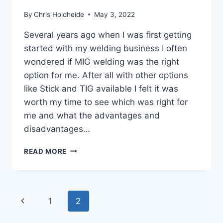
By
Chris Holdheide
May 3, 2022
Several years ago when I was first getting
started with my welding business I often
wondered if MIG welding was the right
option for me. After all with other options
like Stick and TIG available I felt it was
worth my time to see which was right for
me and what the advantages and
disadvantages…
10
READ MORE
ADVANTAGES
AND
DISADVANTAGES
OF
Page
Previous
1
2
MIG
WELDING
navigation
Page