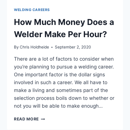
WELDING CAREERS
How Much Money Does a
Welder Make Per Hour?
By
Chris Holdheide
September 2, 2020
There are a lot of factors to consider when
you’re planning to pursue a welding career.
One important factor is the dollar signs
involved in such a career. We all have to
make a living and sometimes part of the
selection process boils down to whether or
not you will be able to make enough…
HOW
READ MORE
MUCH
MONEY