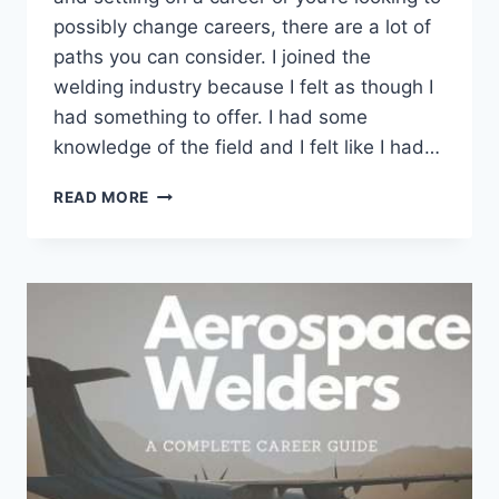
possibly change careers, there are a lot of
paths you can consider. I joined the
welding industry because I felt as though I
had something to offer. I had some
knowledge of the field and I felt like I had…
IS
READ MORE
WELDING
A
GOOD
CAREER?
10
REASONS
YOU
SHOULD
OR
SHOULD
NOT
BE
A