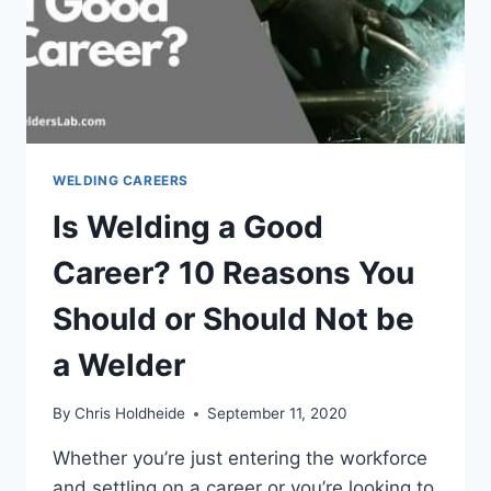
WELDING CAREERS
Is Welding a Good
Career? 10 Reasons You
Should or Should Not be
a Welder
By
Chris Holdheide
September 11, 2020
Whether you’re just entering the workforce
and settling on a career or you’re looking to