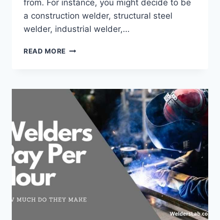
from. For instance, you might decide to be
a construction welder, structural steel
welder, industrial welder,…
HOW
READ MORE
MUCH
DO
AEROSPACE
WELDERS
MAKE
–
A
COMPLETE
CAREER
GUIDE