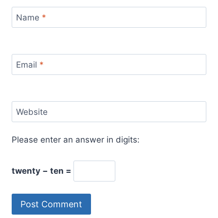
Name
*
Email
*
Website
Please enter an answer in digits:
twenty − ten =