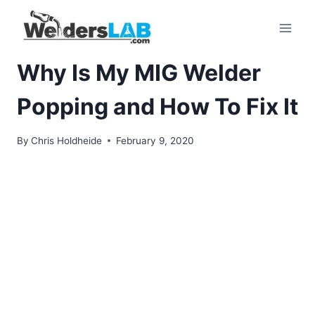
Skip
to
content
Why Is My MIG Welder
Popping and How To Fix It
By
Chris Holdheide
February 9, 2020