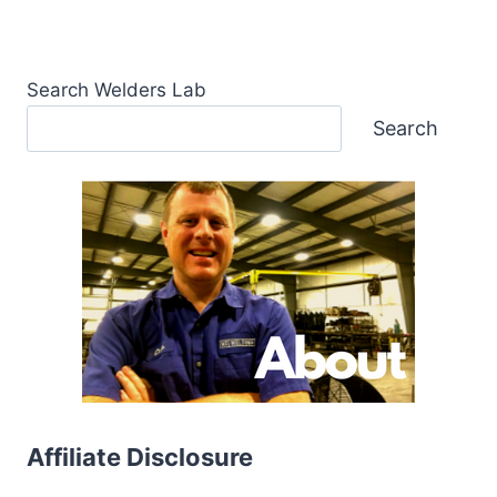
Search Welders Lab
Search
Affiliate Disclosure