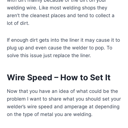
welding wire. Like most welding shops they
aren’t the cleanest places and tend to collect a
lot of dirt.
If enough dirt gets into the liner it may cause it to
plug up and even cause the welder to pop. To
solve this issue just replace the liner.
Wire Speed – How to Set It
Now that you have an idea of what could be the
problem I want to share what you should set your
welder’s wire speed and amperage at depending
on the type of metal you are welding.