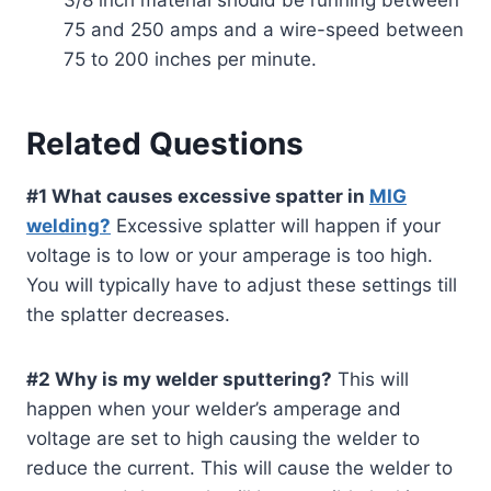
75 and 250 amps and a wire-speed between
75 to 200 inches per minute.
Related Questions
#1 What causes excessive spatter in
MIG
welding?
Excessive splatter will happen if your
voltage is to low or your amperage is too high.
You will typically have to adjust these settings till
the splatter decreases.
#2 Why is my welder sputtering?
This will
happen when your welder’s amperage and
voltage are set to high causing the welder to
reduce the current. This will cause the welder to