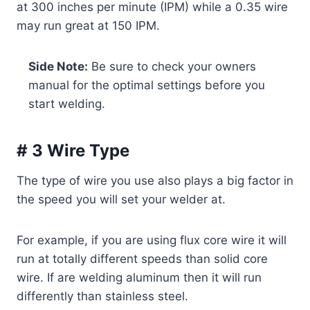
at 300 inches per minute (IPM) while a 0.35 wire
may run great at 150 IPM.
Side Note:
Be sure to check your owners
manual for the optimal settings before you
start welding.
# 3 Wire Type
The type of wire you use also plays a big factor in
the speed you will set your welder at.
For example, if you are using flux core wire it will
run at totally different speeds than solid core
wire. If are welding aluminum then it will run
differently than stainless steel.