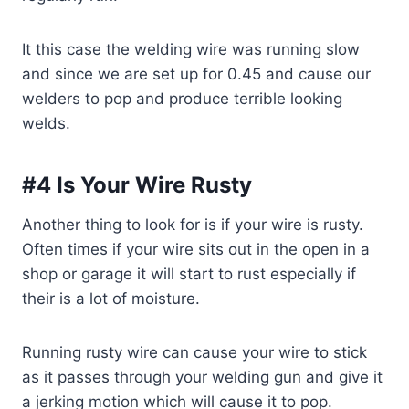
It this case the welding wire was running slow
and since we are set up for 0.45 and cause our
welders to pop and produce terrible looking
welds.
#4 Is Your Wire Rusty
Another thing to look for is if your wire is rusty.
Often times if your wire sits out in the open in a
shop or garage it will start to rust especially if
their is a lot of moisture.
Running rusty wire can cause your wire to stick
as it passes through your welding gun and give it
a jerking motion which will cause it to pop.