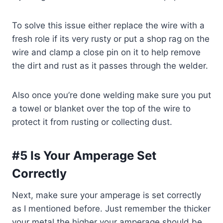
To solve this issue either replace the wire with a
fresh role if its very rusty or put a shop rag on the
wire and clamp a close pin on it to help remove
the dirt and rust as it passes through the welder.
Also once you’re done welding make sure you put
a towel or blanket over the top of the wire to
protect it from rusting or collecting dust.
#5 Is Your Amperage Set
Correctly
Next, make sure your amperage is set correctly
as I mentioned before. Just remember the thicker
your metal the higher your amperage should be.