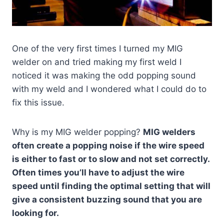
One of the very first times I turned my MIG
welder on and tried making my first weld I
noticed it was making the odd popping sound
with my weld and I wondered what I could do to
fix this issue.
Why is my MIG welder popping?
MIG welders
often create a popping noise if the wire speed
is either to fast or to slow and not set correctly.
Often times you’ll have to adjust the wire
speed until finding the optimal setting that will
give a consistent buzzing sound that you are
looking for.