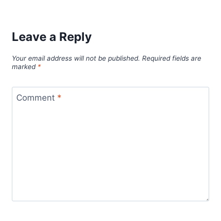
Leave a Reply
Your email address will not be published.
Required fields are
marked
*
Comment
*