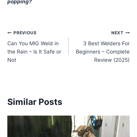
popping?
Post
PREVIOUS
NEXT
Can You MIG Weld in
3 Best Welders For
navigation
the Rain – Is It Safe or
Beginners – Complete
Not
Review (2025)
Similar Posts