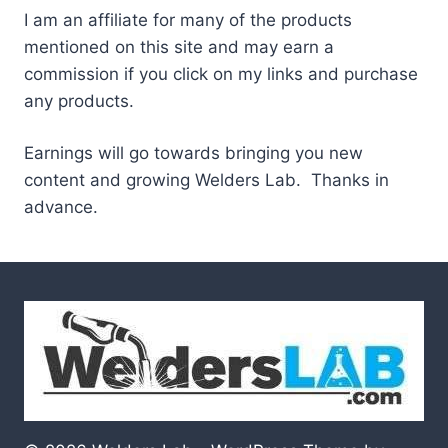
I am an affiliate for many of the products
mentioned on this site and may earn a
commission if you click on my links and purchase
any products.
Earnings will go towards bringing you new
content and growing Welders Lab. Thanks in
advance.