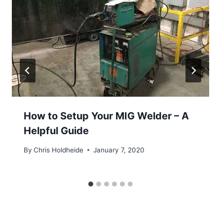
How to Setup Your MIG Welder – A
Helpful Guide
By
Chris Holdheide
January 7, 2020