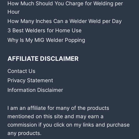
How Much Should You Charge for Welding per
Hour
How Many Inches Can a Welder Weld per Day
3 Best Welders for Home Use
Why Is My MIG Welder Popping
AFFILIATE DISCLAIMER
Contact Us
Privacy Statement
Information Disclaimer
I am an affiliate for many of the products
mentioned on this site and may earn a
commission if you click on my links and purchase
any products.