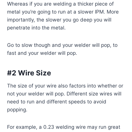
Whereas if you are welding a thicker piece of
metal you’re going to run at a slower IPM. More
importantly, the slower you go deep you will
penetrate into the metal.
Go to slow though and your welder will pop, to
fast and your welder will pop.
#2 Wire Size
The size of your wire also factors into whether or
not your welder will pop. Different size wires will
need to run and different speeds to avoid
popping.
For example, a 0.23 welding wire may run great