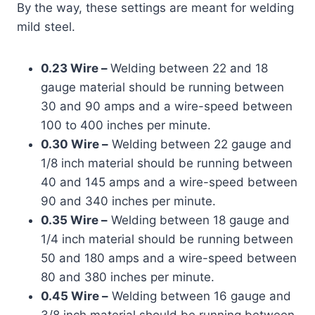
By the way, these settings are meant for welding
mild steel.
0.23 Wire –
Welding between 22 and 18
gauge material should be running between
30 and 90 amps and a wire-speed between
100 to 400 inches per minute.
0.30 Wire –
Welding between 22 gauge and
1/8 inch material should be running between
40 and 145 amps and a wire-speed between
90 and 340 inches per minute.
0.35 Wire –
Welding between 18 gauge and
1/4 inch material should be running between
50 and 180 amps and a wire-speed between
80 and 380 inches per minute.
0.45 Wire –
Welding between 16 gauge and
3/8 inch material should be running between