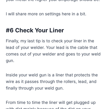
I will share more on settings here in a bit.
#6 Check Your Liner
Finally, my last tip is to check your liner in the
lead of your welder. Your lead is the cable that
comes out of your welder and goes to your weld
gun.
Inside your weld gun is a liner that protects the
wire as it passes through the rollers, lead, and
finally through your weld gun.
From time to time the liner will get plugged up
with dirt mainly because of the dirt on your