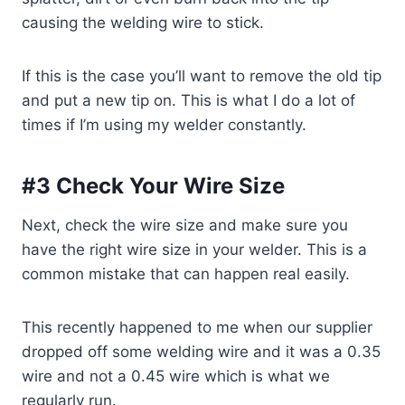
causing the welding wire to stick.
If this is the case you’ll want to remove the old tip
and put a new tip on. This is what I do a lot of
times if I’m using my welder constantly.
#3 Check Your Wire Size
Next, check the wire size and make sure you
have the right wire size in your welder. This is a
common mistake that can happen real easily.
This recently happened to me when our supplier
dropped off some welding wire and it was a 0.35
wire and not a 0.45 wire which is what we
regularly run.