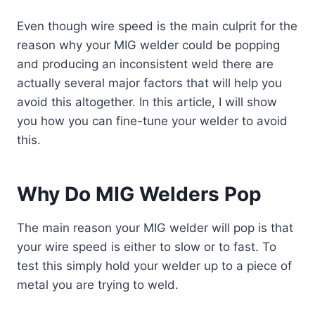
Even though wire speed is the main culprit for the
reason why your MIG welder could be popping
and producing an inconsistent weld there are
actually several major factors that will help you
avoid this altogether. In this
article
, I will show
you how you can fine-tune your welder to avoid
this.
Why Do MIG Welders Pop
The main reason your MIG welder will pop is that
your wire speed is either to slow or to fast. To
test this simply hold your welder up to a piece of
metal you are trying to weld.