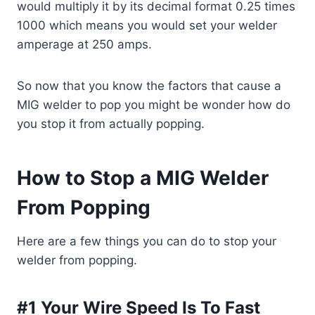
would multiply it by its decimal
format
0.25 times
1000 which means you would set your welder
amperage at 250 amps.
So now that you know the factors that cause a
MIG welder to pop you might be wonder how do
you stop it from actually popping.
How to Stop a MIG Welder
From Popping
Here are a few things you can do to stop your
welder from popping.
#1 Your Wire Speed Is To Fast