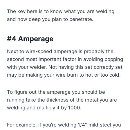
The key here is to know what you are welding
and how deep you plan to penetrate.
#4 Amperage
Next to wire-speed amperage is probably the
second most important factor in avoiding popping
with your welder. Not having this set correctly set
may be making your wire burn to hot or too cold.
To figure out the amperage you should be
running take the thickness of the metal you are
welding and multiply it by 1000.
For example, if you’re welding 1/4″ mild steel you