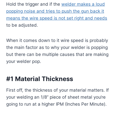
Hold the trigger and if the
welder makes a loud
popping noise and tries to push the gun back it
means the wire speed is not set right and needs
to be adjusted.
When it comes down to it wire speed is probably
the main factor as to why your welder is popping
but there can be multiple causes that are making
your welder pop.
#1 Material Thickness
First off, the thickness of your material matters. If
your welding
an 1/8
” piece of sheet metal
you
‘re
going to run at a higher IPM (Inches Per Minute).