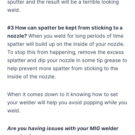
sputter and the result will be a terrible looking
weld.
#3 How can spatter be kept from sticking to a
nozzle?
When you weld for long periods of time
spatter will build up on the inside of your nozzle.
To stop this from happening, remove the excess
splatter and dip your nozzle in some tip grease to
help prevent more spatter from sticking to the
inside of the nozzle.
When it comes down to it knowing how to set
your welder will help you avoid popping while you
weld.
Are you having issues with your MIG welder