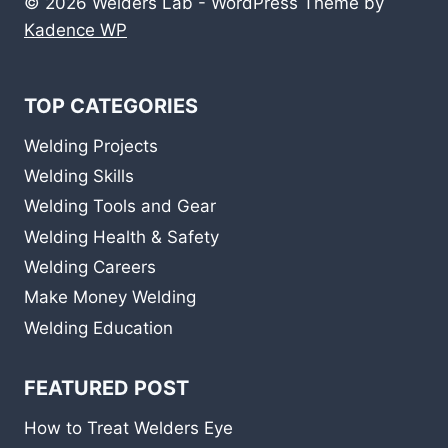
© 2026 Welders Lab - WordPress Theme by
Kadence WP
TOP CATEGORIES
Welding Projects
Welding Skills
Welding Tools and Gear
Welding Health & Safety
Welding Careers
Make Money Welding
Welding Education
FEATURED POST
How to Treat Welders Eye