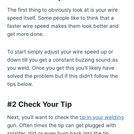
The first thing to obviously look at is your wire
speed itself. Some people like to think that a
faster wire speed makes them look better and
get more done.
To start simply adjust your wire speed up or
down till you get a constant buzzing sound as
you weld. Once you get this you’ll likely have
solved the problem but if this didn’t follow the
tips below.
#2 Check Your Tip
Next, you’ll want to check the
tip in your welding
gun. Often times the tip can get plugged with
splatter, dirt or even burn back into the tip