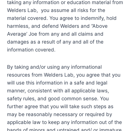
taking any information or education material from
Welders Lab, you assume all risks for the
material covered. You agree to indemnify, hold
harmless, and defend Welders and “Above
Average’ Joe from any and all claims and
damages as a result of any and all of the
information covered.
By taking and/or using any informational
resources from Welders Lab, you agree that you
will use this information in a safe and legal
manner, consistent with all applicable laws,
safety rules, and good common sense. You
further agree that you will take such steps as
may be reasonably necessary or required by
applicable law to keep any information out of the
hands of minors and untrained and/ or immature