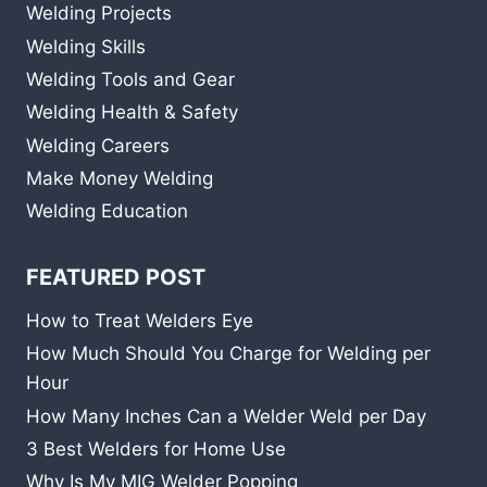
Welding Projects
Welding Skills
Welding Tools and Gear
Welding Health & Safety
Welding Careers
Make Money Welding
Welding Education
FEATURED POST
How to Treat Welders Eye
How Much Should You Charge for Welding per
Hour
How Many Inches Can a Welder Weld per Day
3 Best Welders for Home Use
Why Is My MIG Welder Popping