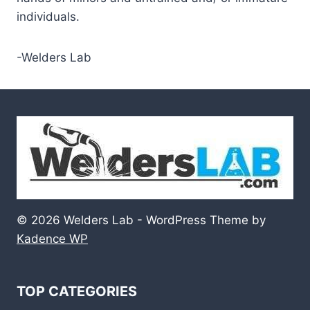
individuals.
-Welders Lab
© 2026 Welders Lab - WordPress Theme by
Kadence WP
TOP CATEGORIES