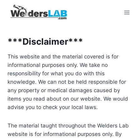
Skip
to
content
***Disclaimer***
This website and the material covered is for
informational purposes only. We take no
responsibility for what you do with this
knowledge. We can not be held responsible for
any property or medical damages caused by
items you read about on our website. We would
advise you to check your local laws.
The material taught throughout the Welders Lab
website is for informational purposes only. By