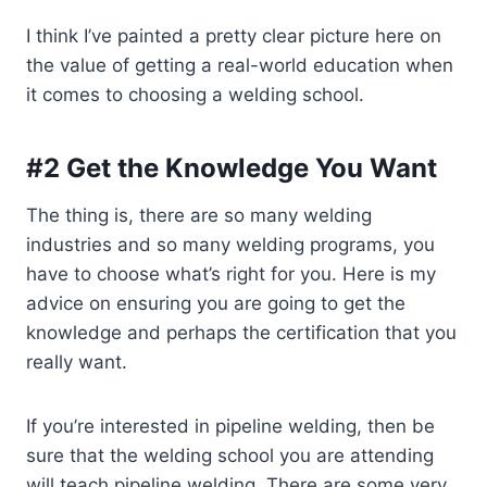
I think I’ve painted a pretty clear picture here on
the value of getting a real-world education when
it comes to choosing a welding school.
#2 Get the Knowledge You Want
The thing is, there are so many welding
industries and so many welding programs, you
have to choose what’s right for you. Here is my
advice on ensuring you are going to get the
knowledge and perhaps the certification that you
really want.
If you’re interested in pipeline welding, then be
sure that the welding school you are attending
will teach pipeline welding. There are some very