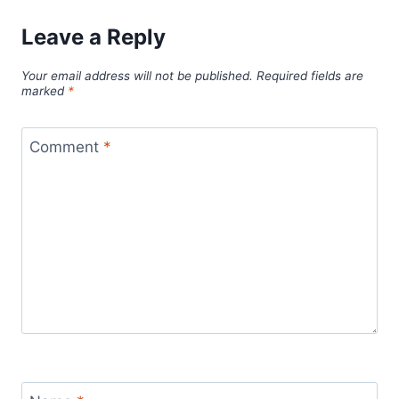
Leave a Reply
Your email address will not be published.
Required fields are
marked
*
Comment
*