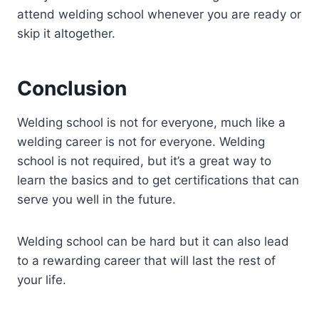
attend welding school whenever you are ready or
skip it altogether.
Conclusion
Welding school is not for everyone, much like a
welding career is not for everyone. Welding
school is not required, but it’s a great way to
learn the basics and to get certifications that can
serve you well in the future.
Welding school can be hard but it can also lead
to a rewarding career that will last the rest of
your life.