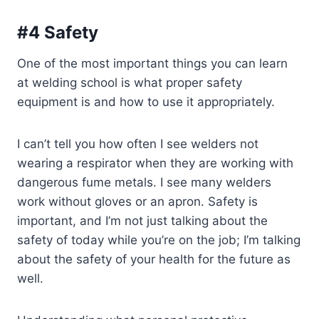
#4 Safety
One of the most important things you can learn
at welding school is what proper safety
equipment is and how to use it appropriately.
I can’t tell you how often I see welders not
wearing a respirator when they are working with
dangerous fume metals. I see many welders
work without gloves or an apron. Safety is
important, and I’m not just talking about the
safety of today while you’re on the job; I’m talking
about the safety of your health for the future as
well.