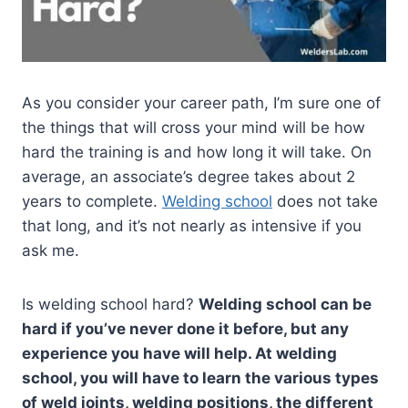
As you consider your career path, I’m sure one of
the things that will cross your mind will be how
hard the training is and how long it will take. On
average, an associate’s degree takes about 2
years to complete.
Welding school
does not take
that long, and it’s not nearly as intensive if you
ask me.
Is welding school hard?
Welding school can be
hard if you’ve never done it before, but any
experience you have will help. At welding
school, you will have to learn the various types
of weld joints, welding positions, the different