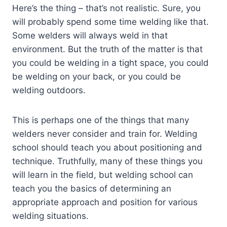
Here’s the thing – that’s not realistic. Sure, you
will probably spend some time welding like that.
Some welders will always weld in that
environment. But the truth of the matter is that
you could be welding in a tight space, you could
be welding on your back, or you could be
welding outdoors.
This is perhaps one of the things that many
welders never consider and train for. Welding
school should teach you about positioning and
technique. Truthfully, many of these things you
will learn in the field, but welding school can
teach you the basics of determining an
appropriate approach and position for various
welding situations.