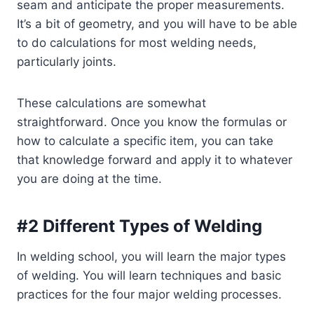
seam and anticipate the proper measurements.
It’s a bit of geometry, and you will have to be able
to do calculations for most welding needs,
particularly joints.
These calculations are somewhat
straightforward. Once you know the formulas or
how to calculate a specific item, you can take
that knowledge forward and apply it to whatever
you are doing at the time.
#2 Different Types of Welding
In welding school, you will learn the major types
of welding. You will learn techniques and basic
practices for the four major welding processes.