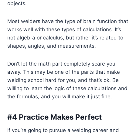
objects.
Most welders have the type of brain function that
works well with these types of calculations. It’s
not algebra or calculus, but rather it’s related to
shapes, angles, and measurements.
Don’t let the math part completely scare you
away. This may be one of the parts that make
welding school hard for you, and that’s ok. Be
willing to learn the logic of these calculations and
the formulas, and you will make it just fine.
#4 Practice Makes Perfect
If you’re going to pursue a welding career and