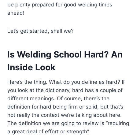
be plenty prepared for good welding times
ahead!
Let’s get started, shall we?
Is Welding School Hard? An
Inside Look
Here’s the thing. What do you define as hard? If
you look at the dictionary, hard has a couple of
different meanings. Of course, there’s the
definition for hard being firm or solid, but that’s
not really the context we’re talking about here.
The definition we are going to review is “requiring
a great deal of effort or strength”.