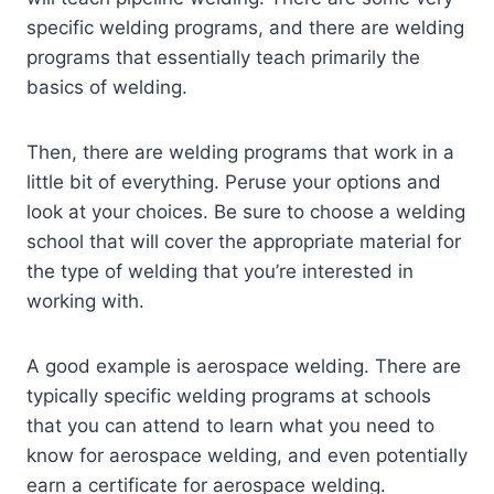
specific welding programs, and there are welding
programs that essentially teach primarily the
basics of welding.
Then, there are welding programs that work in a
little bit of everything. Peruse your options and
look at your choices. Be sure to choose a welding
school that will cover the appropriate material for
the type of welding that you’re interested in
working with.
A good example is aerospace welding. There are
typically specific welding programs at schools
that you can attend to learn what you need to
know for aerospace welding, and even potentially
earn a certificate for aerospace welding.