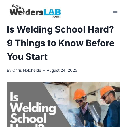
Skip
to
content
Is Welding School Hard?
9 Things to Know Before
You Start
By
Chris Holdheide
August 24, 2025