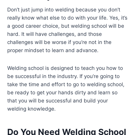
Don’t just jump into welding because you don’t
really know what else to do with your life. Yes, it’s
a good career choice, but welding school will be
hard. It will have challenges, and those
challenges will be worse if you’re not in the
proper mindset to learn and advance.
Welding school is designed to teach you how to
be successful in the industry. If you’re going to
take the time and effort to go to welding school,
be ready to get your hands dirty and learn so
that you will be successful and build your
welding knowledge.
Do You Need Welding School