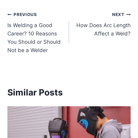
Post
PREVIOUS
NEXT
Is Welding a Good
How Does Arc Length
navigation
Career? 10 Reasons
Affect a Weld?
You Should or Should
Not be a Welder
Similar Posts