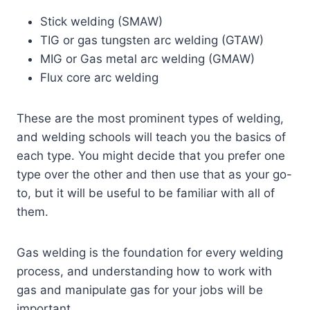
Stick welding (SMAW)
TIG or gas tungsten arc welding (GTAW)
MIG or Gas metal arc welding (GMAW)
Flux core arc welding
These are the most prominent types of welding,
and welding schools will teach you the basics of
each type. You might decide that you prefer one
type over the other and then use that as your go-
to, but it will be useful to be familiar with all of
them.
Gas welding is the foundation for every welding
process, and understanding how to work with
gas and manipulate gas for your jobs will be
important.