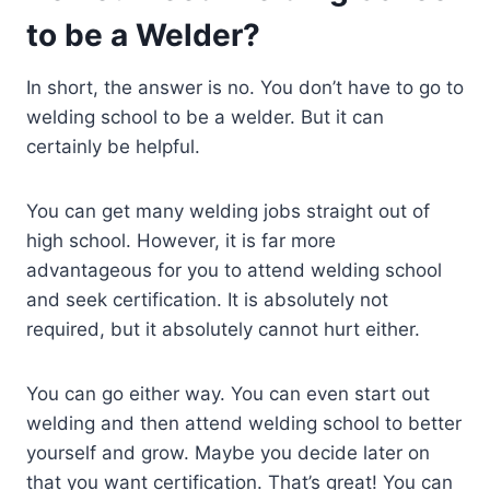
to be a Welder?
In short, the answer is no. You don’t have to go to
welding school to be a welder. But it can
certainly be helpful.
You can get many welding jobs straight out of
high school. However, it is far more
advantageous for you to attend welding school
and seek certification. It is absolutely not
required, but it absolutely cannot hurt either.
You can go either way. You can even start out
welding and then attend welding school to better
yourself and grow. Maybe you decide later on
that you want certification. That’s great! You can