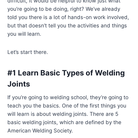
difficult, it would be helpful to know just what
you’re going to be doing, right? We’ve already
told you there is a lot of hands-on work involved,
but that doesn’t tell you the activities and things
you will learn.
Let’s start there.
#1 Learn Basic Types of Welding
Joints
If you’re going to welding school, they’re going to
teach you the basics. One of the first things you
will learn is about welding joints. There are 5
basic welding joints, which are defined by the
American Welding Society.