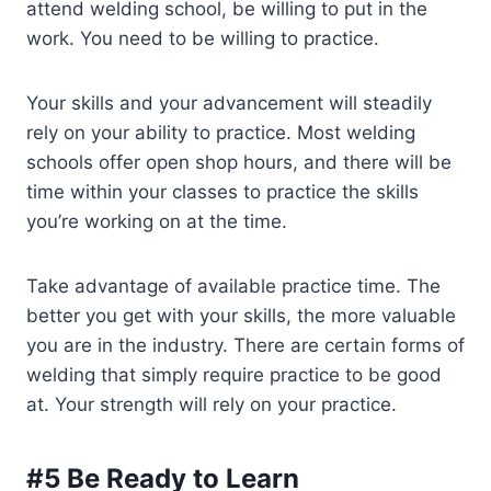
attend welding school, be willing to put in the
work. You need to be willing to practice.
Your skills and your advancement will steadily
rely on your ability to practice. Most welding
schools offer open shop hours, and there will be
time within your classes to practice the skills
you’re working on at the time.
Take advantage of available practice time. The
better you get with your skills, the more valuable
you are in the industry. There are certain forms of
welding that simply require practice to be good
at. Your strength will rely on your practice.
#5 Be Ready to Learn