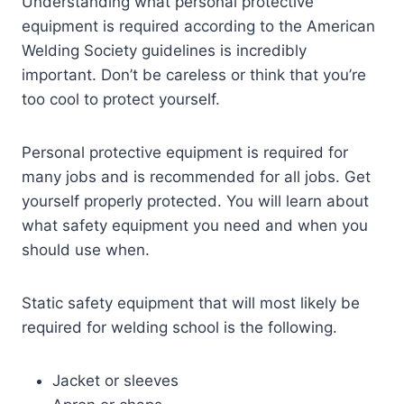
Understanding what personal protective
equipment is required according to the American
Welding Society guidelines is incredibly
important. Don’t be careless or think that you’re
too cool to protect yourself.
Personal protective equipment is required for
many jobs and is recommended for all jobs. Get
yourself properly protected. You will learn about
what safety equipment you need and when you
should use when.
Static safety equipment that will most likely be
required for welding school is the following.
Jacket or sleeves