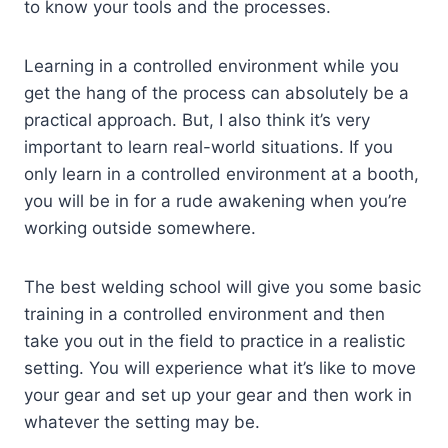
to know your tools and the processes.
Learning in a controlled environment while you
get the hang of the process can absolutely be a
practical approach. But, I also think it’s very
important to learn real-world situations. If you
only learn in a controlled environment at a booth,
you will be in for a rude awakening when you’re
working outside somewhere.
The best welding school will give you some basic
training in a controlled environment and then
take you out in the field to practice in a realistic
setting. You will experience what it’s like to move
your gear and set up your gear and then work in
whatever the setting may be.