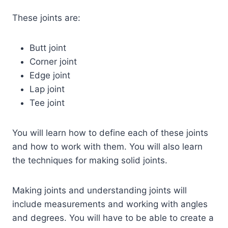
These joints are:
Butt joint
Corner joint
Edge joint
Lap joint
Tee joint
You will learn how to define each of these joints
and how to work with them. You will also learn
the techniques for making solid joints.
Making joints and understanding joints will
include measurements and working with angles
and degrees. You will have to be able to create a