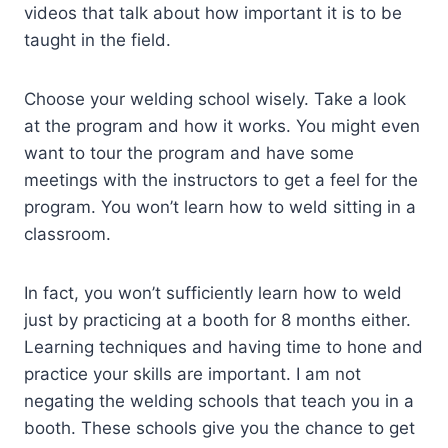
videos that talk about how important it is to be
taught in the field.
Choose your welding school wisely. Take a look
at the program and how it works. You might even
want to tour the program and have some
meetings with the instructors to get a feel for the
program. You won’t learn how to weld sitting in a
classroom.
In fact, you won’t sufficiently learn how to weld
just by practicing at a booth for 8 months either.
Learning techniques and having time to hone and
practice your skills are important. I am not
negating the welding schools that teach you in a
booth. These schools give you the chance to get