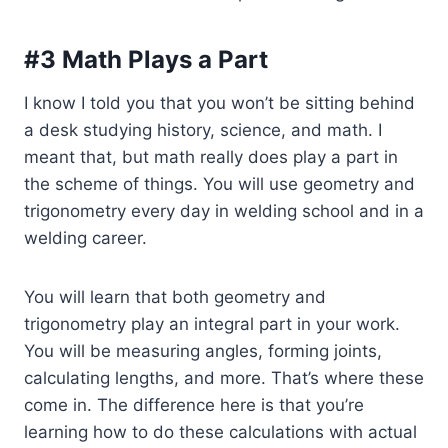
#3 Math Plays a Part
I know I told you that you won’t be sitting behind
a desk studying history, science, and math. I
meant that, but math really does play a part in
the scheme of things. You will use geometry and
trigonometry every day in welding school and in a
welding career.
You will learn that both geometry and
trigonometry play an integral part in your work.
You will be measuring angles, forming joints,
calculating lengths, and more. That’s where these
come in. The difference here is that you’re
learning how to do these calculations with actual