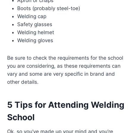
Apron or chaps
Boots (probably steel-toe)
Welding cap
Safety glasses
Welding helmet
Welding gloves
Be sure to check the requirements for the school
you are considering, as these requirements can
vary and some are very specific in brand and
other details.
5 Tips for Attending Welding
School
Ok, so you’ve made up your mind and you’re