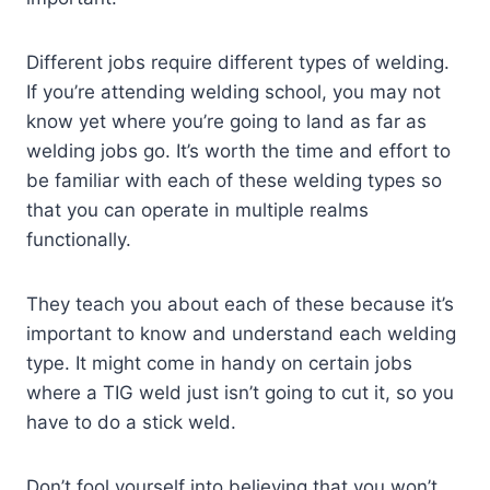
Different jobs require different types of welding.
If you’re attending welding school, you may not
know yet where you’re going to land as far as
welding jobs go. It’s worth the time and effort to
be familiar with each of these welding types so
that you can operate in multiple realms
functionally.
They teach you about each of these because it’s
important to know and understand each welding
type. It might come in handy on certain jobs
where a TIG weld just isn’t going to cut it, so you
have to do a stick weld.
Don’t fool yourself into believing that you won’t