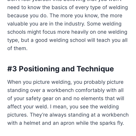
need to know the basics of every type of welding
because you do. The more you know, the more
valuable you are in the industry. Some welding
schools might focus more heavily on one welding
type, but a good welding school will teach you all
of them.
#3 Positioning and Technique
When you picture welding, you probably picture
standing over a workbench comfortably with all
of your safety gear on and no elements that will
affect your weld. I mean, you see the welding
pictures. They’re always standing at a workbench
with a helmet and an apron while the sparks fly.