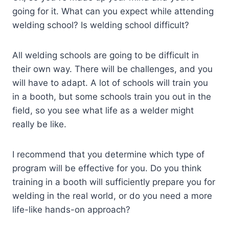
going for it. What can you expect while attending
welding school? Is welding school difficult?
All welding schools are going to be difficult in
their own way. There will be challenges, and you
will have to adapt. A lot of schools will train you
in a booth, but some schools train you out in the
field, so you see what life as a welder might
really be like.
I recommend that you determine which type of
program will be effective for you. Do you think
training in a booth will sufficiently prepare you for
welding in the real world, or do you need a more
life-like hands-on approach?