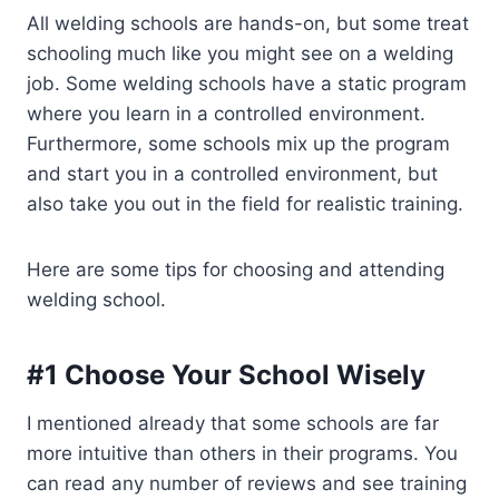
All welding schools are hands-on, but some treat
schooling much like you might see on a welding
job. Some welding schools have a static program
where you learn in a controlled environment.
Furthermore, some schools mix up the program
and start you in a controlled environment, but
also take you out in the field for realistic training.
Here are some tips for choosing and attending
welding school.
#1 Choose Your School Wisely
I mentioned already that some schools are far
more intuitive than others in their programs. You
can read any number of reviews and see training