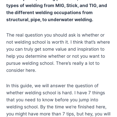
types of welding from MIG, Stick, and TIG, and
the different welding occupations from
structural, pipe, to underwater welding.
The real question you should ask is whether or
not welding school is worth it. I think that’s where
you can truly get some value and inspiration to
help you determine whether or not you want to
pursue welding school. There’s really a lot to
consider here.
In this guide, we will answer the question of
whether welding school is hard. I have 7 things
that you need to know before you jump into
welding school. By the time we’re finished here,
you might have more than 7 tips, but hey, you will