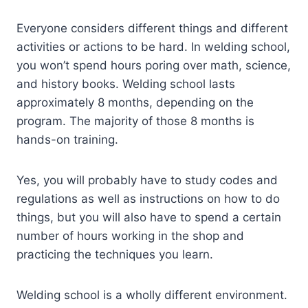
Everyone considers different things and different
activities or actions to be hard. In welding school,
you won’t spend hours poring over math, science,
and history books. Welding school lasts
approximately 8 months, depending on the
program. The majority of those 8 months is
hands-on training.
Yes, you will probably have to study codes and
regulations as well as instructions on how to do
things, but you will also have to spend a certain
number of hours working in the shop and
practicing the techniques you learn.
Welding school is a wholly different environment.