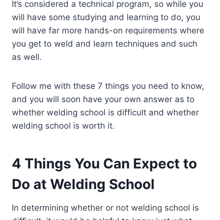
It’s considered a technical program, so while you
will have some studying and learning to do, you
will have far more hands-on requirements where
you get to weld and learn techniques and such
as well.
Follow me with these 7 things you need to know,
and you will soon have your own answer as to
whether welding school is difficult and whether
welding school is worth it.
4 Things You Can Expect to
Do at Welding School
In determining whether or not welding school is