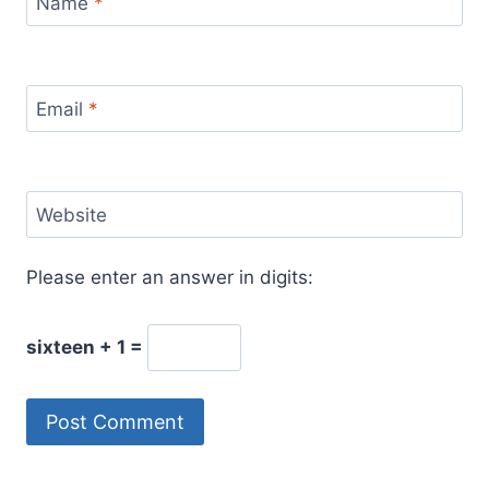
Name
*
Email
*
Website
Please enter an answer in digits:
sixteen + 1 =