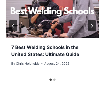
7 Best Welding Schools in the
United States: Ultimate Guide
By
Chris Holdheide
August 24, 2025