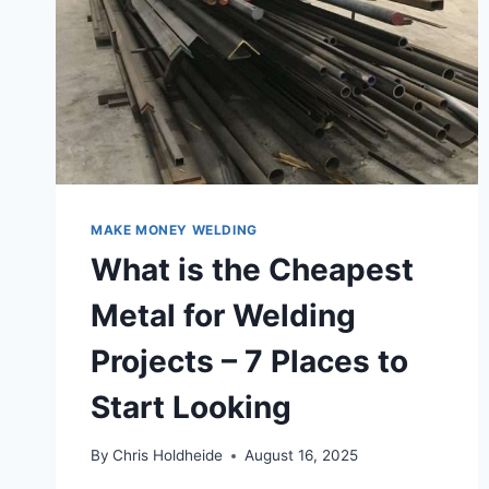
TIGHT,
LOOSE,
OR
THE
WRONG
SIZE
–
COMPLETE
GUIDE
MAKE MONEY WELDING
What is the Cheapest
Metal for Welding
Projects – 7 Places to
Start Looking
By
Chris Holdheide
August 16, 2025