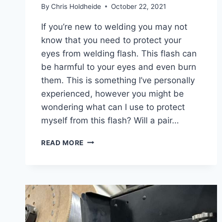
By
Chris Holdheide
October 22, 2021
If you’re new to welding you may not
know that you need to protect your
eyes from welding flash. This flash can
be harmful to your eyes and even burn
them. This is something I’ve personally
experienced, however you might be
wondering what can I use to protect
myself from this flash? Will a pair…
DO
READ MORE
SAFETY
GLASSES
PROTECT
YOU
FROM
WELDING
FLASH