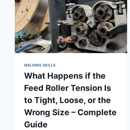
–
HOW
TO
CHECK
&
WHAT
TO
KNOW
WELDING SKILLS
What Happens if the
Feed Roller Tension Is
to Tight, Loose, or the
Wrong Size – Complete
Guide