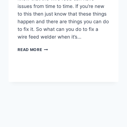
issues from time to time. If you’re new
to this then just know that these things
happen and there are things you can do
to fix it. So what can you do to fix a
wire feed welder when it’s…
WHY
READ MORE
IS
MY
WIRE
FEED
WELDER
NOT
WORKING
–
7
WAYS
TO
FIX
IT