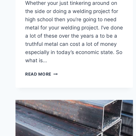
Whether your just tinkering around on
the side or doing a welding project for
high school then you’re going to need
metal for your welding project. I’ve done
a lot of these over the years a to be a
truthful metal can cost a lot of money
especially in today’s economic state. So
what is…
WHAT
READ MORE
IS
THE
CHEAPEST
METAL
FOR
WELDING
PROJECTS
–
7