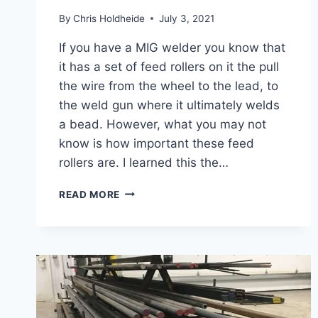
By
Chris Holdheide
July 3, 2021
If you have a MIG welder you know that
it has a set of feed rollers on it the pull
the wire from the wheel to the lead, to
the weld gun where it ultimately welds
a bead. However, what you may not
know is how important these feed
rollers are. I learned this the…
WHAT
READ MORE
HAPPENS
IF
THE
FEED
ROLLER
TENSION
IS
TO