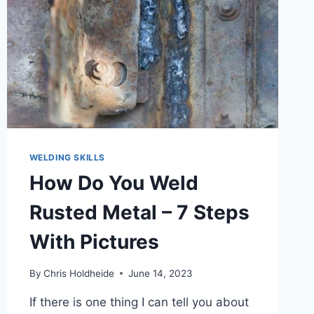
WELDING SKILLS
How Do You Weld
Rusted Metal – 7 Steps
With Pictures
By
Chris Holdheide
June 14, 2023
If there is one thing I can tell you about