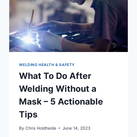
WELDING HEALTH & SAFETY
What To Do After
Welding Without a
Mask – 5 Actionable
Tips
By
Chris Holdheide
June 14, 2023