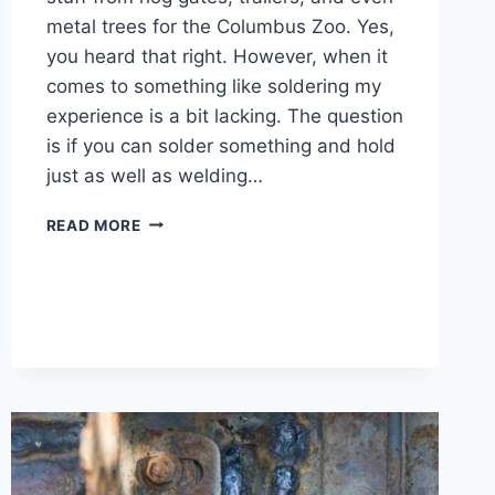
metal trees for the Columbus Zoo. Yes,
you heard that right. However, when it
comes to something like soldering my
experience is a bit lacking. The question
is if you can solder something and hold
just as well as welding…
IS
READ MORE
SOLDERING
AS
STRONG
AS
WELDING
AND
WHEN
TO
USE
IT