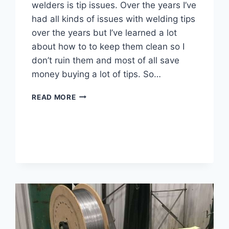
welders is tip issues. Over the years I’ve
had all kinds of issues with welding tips
over the years but I’ve learned a lot
about how to to keep them clean so I
don’t ruin them and most of all save
money buying a lot of tips. So…
HOW
READ MORE
DO
YOU
KEEP
A
MIG
TIP
CLEAN
–
7
ACTIONABLE
TIPS