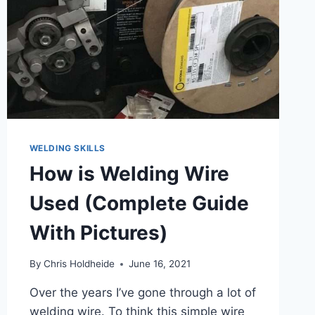
WELDING SKILLS
How is Welding Wire
Used (Complete Guide
With Pictures)
By
Chris Holdheide
June 16, 2021
Over the years I’ve gone through a lot of
welding wire. To think this simple wire