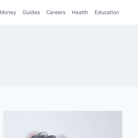
 Money
Guides
Careers
Health
Education