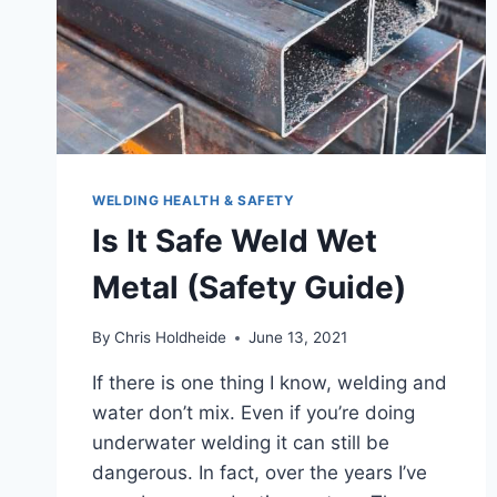
PLACES
TO
START
LOOKING
WELDING HEALTH & SAFETY
Is It Safe Weld Wet
Metal (Safety Guide)
By
Chris Holdheide
June 13, 2021
If there is one thing I know, welding and
water don’t mix. Even if you’re doing
underwater welding it can still be
dangerous. In fact, over the years I’ve