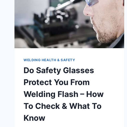
WELDING HEALTH & SAFETY
Do Safety Glasses
Protect You From
Welding Flash – How
To Check & What To
Know