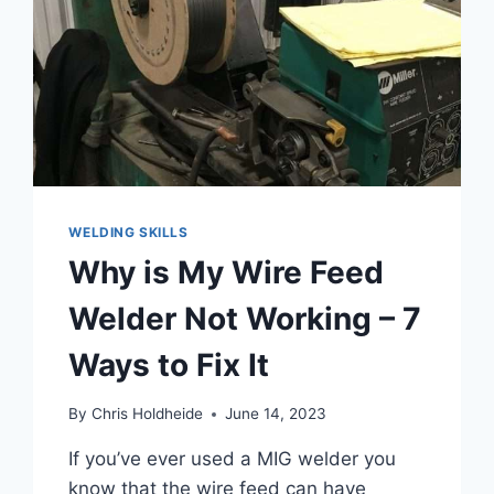
WELDING SKILLS
Why is My Wire Feed
Welder Not Working – 7
Ways to Fix It
By
Chris Holdheide
June 14, 2023
If you’ve ever used a MIG welder you
know that the wire feed can have