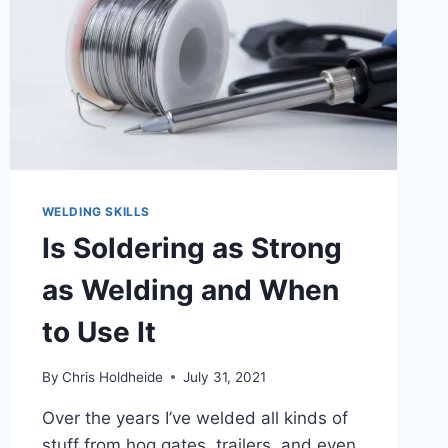
WELDING SKILLS
Is Soldering as Strong
as Welding and When
to Use It
By
Chris Holdheide
July 31, 2021
Over the years I’ve welded all kinds of
stuff from hog gates, trailers, and even