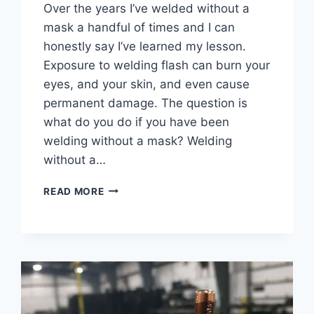
Over the years I’ve welded without a
mask a handful of times and I can
honestly say I’ve learned my lesson.
Exposure to welding flash can burn your
eyes, and your skin, and even cause
permanent damage. The question is
what do you do if you have been
welding without a mask? Welding
without a…
WHAT
READ MORE
TO
DO
AFTER
WELDING
WITHOUT
A
MASK
–