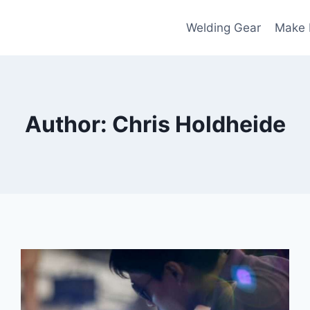
Welding Gear
Make
Author: Chris Holdheide