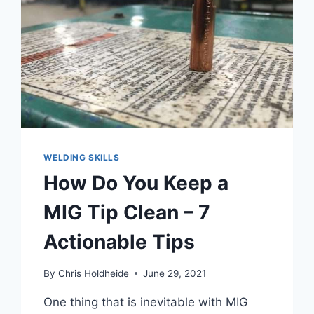
5
ACTIONABLE
TIPS
WELDING SKILLS
How Do You Keep a
MIG Tip Clean – 7
Actionable Tips
By
Chris Holdheide
June 29, 2021
One thing that is inevitable with MIG