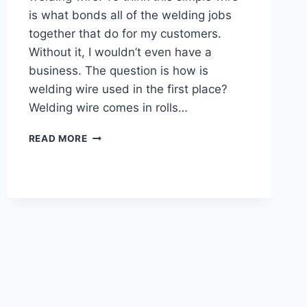
is what bonds all of the welding jobs
together that do for my customers.
Without it, I wouldn’t even have a
business. The question is how is
welding wire used in the first place?
Welding wire comes in rolls…
HOW
READ MORE
IS
WELDING
WIRE
USED
(COMPLETE
GUIDE
WITH
PICTURES)