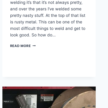
welding it’s that it’s not always pretty,
and over the years I’ve welded some
pretty nasty stuff. At the top of that list
is rusty metal. This can be one of the
most difficult things to weld and get to
look good. So how do…
HOW
READ MORE
DO
YOU
WELD
RUSTED
METAL
–
7
STEPS
WITH
PICTURES