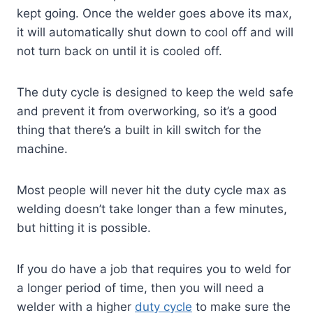
kept going. Once the welder goes above its max,
it will automatically shut down to cool off and will
not turn back on until it is cooled off.
The duty cycle is designed to keep the weld safe
and prevent it from overworking, so it’s a good
thing that there’s a built in kill switch for the
machine.
Most people will never hit the duty cycle max as
welding doesn’t take longer than a few minutes,
but hitting it is possible.
If you do have a job that requires you to weld for
a longer period of time, then you will need a
welder with a higher
duty cycle
to make sure the