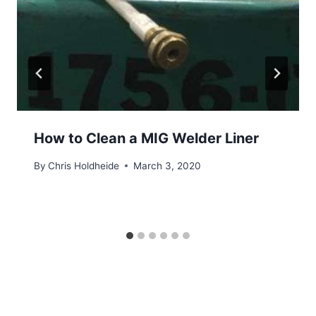
How to Clean a MIG Welder Liner
By
Chris Holdheide
March 3, 2020