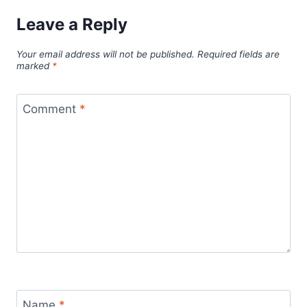
Leave a Reply
Your email address will not be published.
Required fields are
marked
*
Comment
*
Name
*