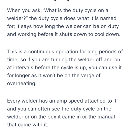
When you ask, ‘What is the duty cycle on a
welder?” the duty cycle does what it is named
for; it says how long the welder can be on duty
and working before it shuts down to cool down.
This is a continuous operation for long periods of
time, so if you are turning the welder off and on
at intervals before the cycle is up, you can use it
for longer as it won’t be on the verge of
overheating.
Every welder has an amp speed attached to it,
and you can often see the duty cycle on the
welder or on the box it came in or the manual
that came with it.