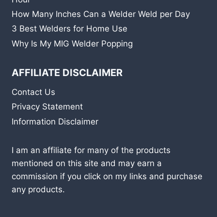
How Many Inches Can a Welder Weld per Day
3 Best Welders for Home Use
Why Is My MIG Welder Popping
AFFILIATE DISCLAIMER
Contact Us
Privacy Statement
Information Disclaimer
I am an affiliate for many of the products
mentioned on this site and may earn a
commission if you click on my links and purchase
any products.