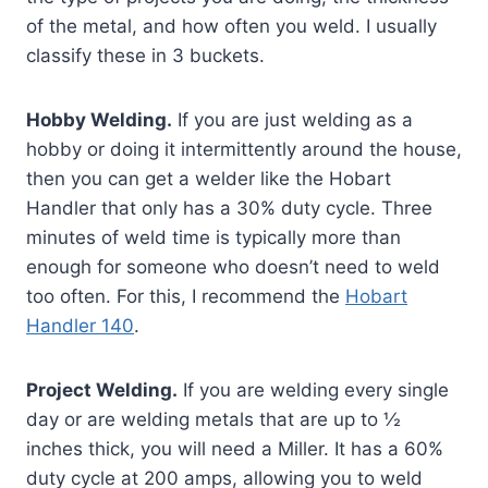
of the metal, and how often you weld. I usually
classify these in 3 buckets.
Hobby Welding.
If you are just welding as a
hobby or doing it intermittently around the house,
then you can get a welder like the Hobart
Handler that only has a 30% duty cycle. Three
minutes of weld time is typically more than
enough for someone who doesn’t need to weld
too often. For this, I recommend the
Hobart
Handler 140
.
Project Welding.
If you are welding every single
day or are welding metals that are up to ½
inches thick, you will need a Miller. It has a 60%
duty cycle at 200 amps, allowing you to weld