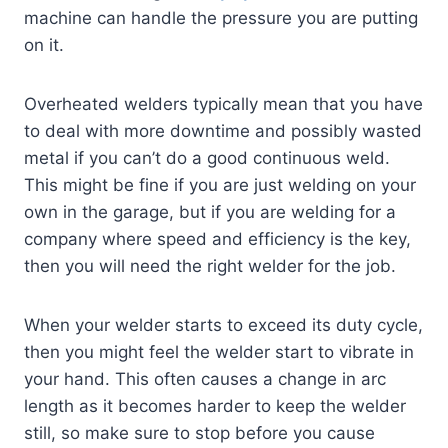
machine can handle the pressure you are putting
on it.
Overheated welders typically mean that you have
to deal with more downtime and possibly wasted
metal if you can’t do a good continuous weld.
This might be fine if you are just welding on your
own in the garage, but if you are welding for a
company where speed and efficiency is the key,
then you will need the right welder for the job.
When your welder starts to exceed its duty cycle,
then you might feel the welder start to vibrate in
your hand. This often causes a change in arc
length as it becomes harder to keep the welder
still, so make sure to stop before you cause