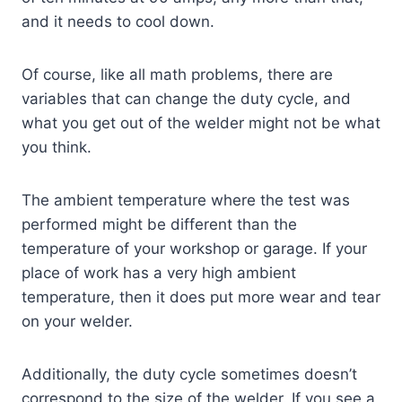
and it needs to cool down.
Of course, like all math problems, there are
variables that can change the duty cycle, and
what you get out of the welder might not be what
you think.
The ambient temperature where the test was
performed might be different than the
temperature of your workshop or garage. If your
place of work has a very high ambient
temperature, then it does put more wear and tear
on your welder.
Additionally, the duty cycle sometimes doesn’t
correspond to the size of the welder. If you see a