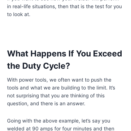
in real-life situations, then that is the test for you
to look at.
What Happens If You Exceed
the Duty Cycle?
With power tools, we often want to push the
tools and what we are building to the limit. It’s
not surprising that you are thinking of this
question, and there is an answer.
Going with the above example, let’s say you
welded at 90 amps for four minutes and then