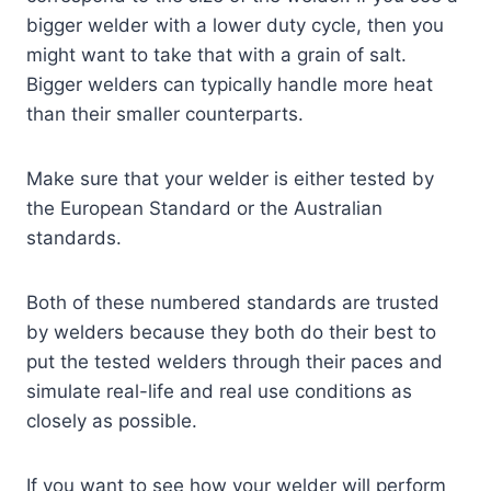
bigger welder with a lower duty cycle, then you
might want to take that with a grain of salt.
Bigger welders can typically handle more heat
than their smaller counterparts.
Make sure that your welder is either tested by
the European Standard or the Australian
standards.
Both of these numbered standards are trusted
by welders because they both do their best to
put the tested welders through their paces and
simulate real-life and real use conditions as
closely as possible.
If you want to see how your welder will perform