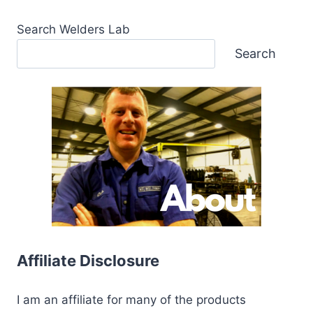
Search Welders Lab
Search
Affiliate Disclosure
I am an affiliate for many of the products