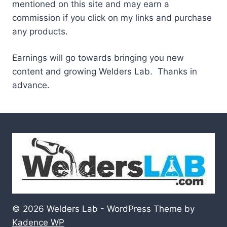
mentioned on this site and may earn a
commission if you click on my links and purchase
any products.
Earnings will go towards bringing you new
content and growing Welders Lab. Thanks in
advance.
© 2026 Welders Lab - WordPress Theme by
Kadence WP