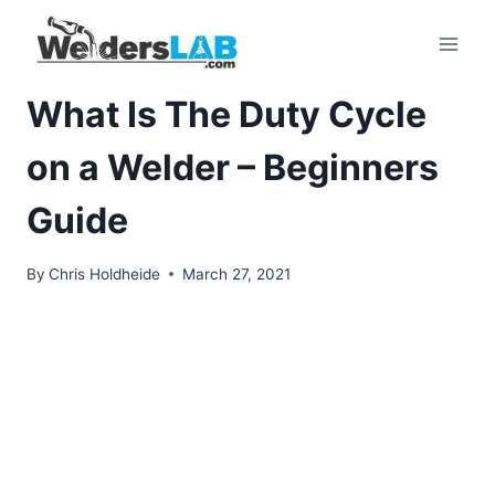
Skip
to
content
What Is The Duty Cycle
on a Welder – Beginners
Guide
By
Chris Holdheide
March 27, 2021