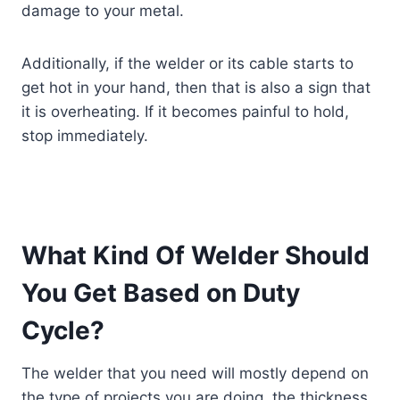
damage to your metal.
Additionally, if the welder or its cable starts to
get hot in your hand, then that is also a sign that
it is overheating. If it becomes painful to hold,
stop immediately.
What Kind Of Welder Should
You Get Based on Duty
Cycle?
The welder that you need will mostly depend on
the type of projects you are doing, the thickness