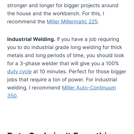
stronger and longer for bigger projects around
the house and the workbench. For this, I
recommend the
Miller Millermatic 225
.
Industrial Welding.
If you have a job requiring
you to do industrial grade long welding for thick
metals and long periods of time, you should look
for a 3-phase welder that will give you a 100%
duty cycle
at 10 minutes. Perfect for those bigger
jobs that require a ton of power. For industrial
welding, I recommend
Miller Auto-Continuum
350
.