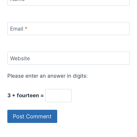
Email
*
Website
Please enter an answer in digits:
3 + fourteen =