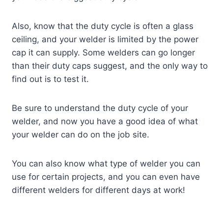
Also, know that the duty cycle is often a glass
ceiling, and your welder is limited by the power
cap it can supply. Some welders can go longer
than their duty caps suggest, and the only way to
find out is to test it.
Be sure to understand the duty cycle of your
welder, and now you have a good idea of what
your welder can do on the job site.
You can also know what type of welder you can
use for certain projects, and you can even have
different welders for different days at work!