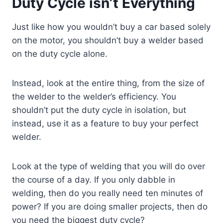
Duty Cycle isn’t Everything
Just like how you wouldn’t buy a car based solely
on the motor, you shouldn’t buy a welder based
on the duty cycle alone.
Instead, look at the entire thing, from the size of
the welder to the welder’s efficiency. You
shouldn’t put the duty cycle in isolation, but
instead, use it as a feature to buy your perfect
welder.
Look at the type of welding that you will do over
the course of a day. If you only dabble in
welding, then do you really need ten minutes of
power? If you are doing smaller projects, then do
you need the biggest duty cycle?