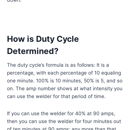
How is Duty Cycle
Determined?
The duty cycle’s formula is as follows: It is a
percentage, with each percentage of 10 equaling
one minute. 100% is 10 minutes, 50% is 5, and so
on. The amp number shows at what intensity you
can use the welder for that period of time.
If you can use the welder for 40% at 90 amps,
then you can use the welder for four minutes out
of ten minutes at 90 amps; any more than that,