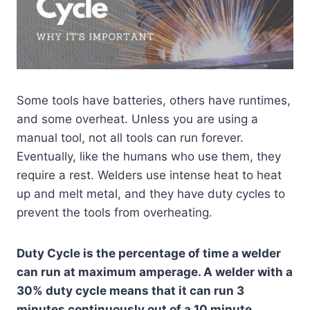
Some tools have batteries, others have runtimes,
and some overheat. Unless you are using a
manual tool, not all tools can run forever.
Eventually, like the humans who use them, they
require a rest. Welders use intense heat to heat
up and melt metal, and they have duty cycles to
prevent the tools from overheating.
Duty Cycle is the percentage of time a welder
can run at maximum amperage. A welder with a
30% duty cycle means that it can run 3
minutes continuously out of a 10 minute