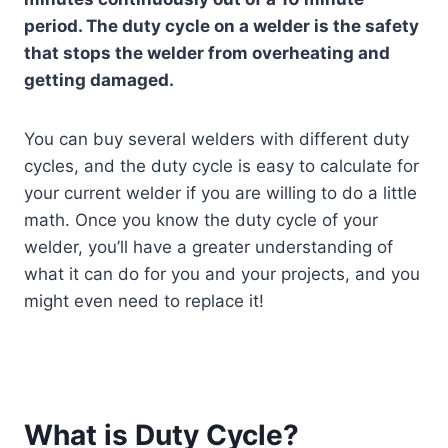
period. The duty cycle on a welder is the safety
that stops the welder from overheating and
getting damaged.
You can buy several welders with different duty
cycles, and the duty cycle is easy to calculate for
your current welder if you are willing to do a little
math. Once you know the duty cycle of your
welder, you’ll have a greater understanding of
what it can do for you and your projects, and you
might even need to replace it!
What is Duty Cycle?