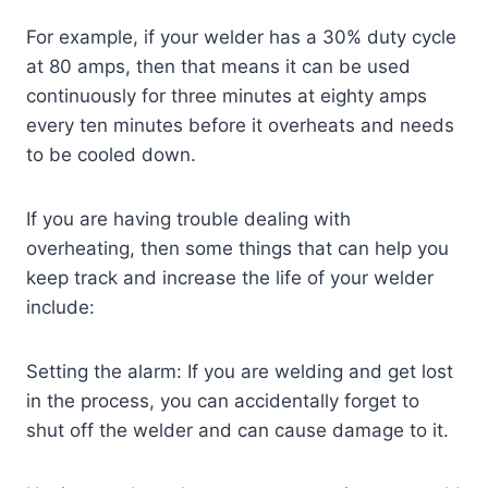
For example, if your welder has a 30% duty cycle
at 80 amps, then that means it can be used
continuously for three minutes at eighty amps
every ten minutes before it overheats and needs
to be cooled down.
If you are having trouble dealing with
overheating, then some things that can help you
keep track and increase the life of your welder
include:
Setting the alarm: If you are welding and get lost
in the process, you can accidentally forget to
shut off the welder and can cause damage to it.