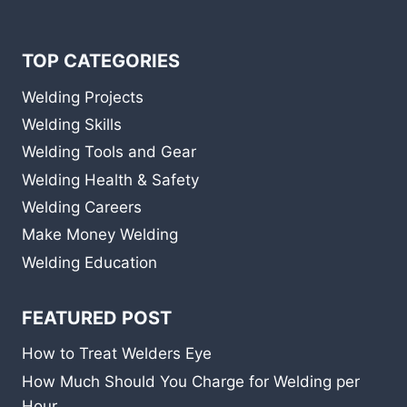
TOP CATEGORIES
Welding Projects
Welding Skills
Welding Tools and Gear
Welding Health & Safety
Welding Careers
Make Money Welding
Welding Education
FEATURED POST
How to Treat Welders Eye
How Much Should You Charge for Welding per
Hour