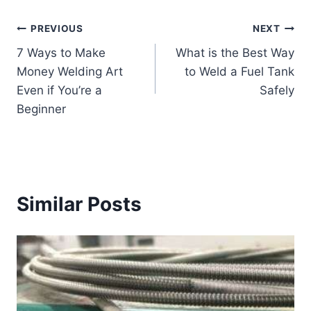
Post
PREVIOUS
NEXT
7 Ways to Make
What is the Best Way
navigation
Money Welding Art
to Weld a Fuel Tank
Even if You’re a
Safely
Beginner
Similar Posts