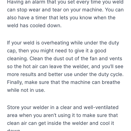
Having an alarm that you set every time you weld
can stop wear and tear on your machine. You can
also have a timer that lets you know when the
weld has cooled down.
If your weld is overheating while under the duty
cap, then you might need to give it a good
cleaning. Clean the dust out of the fan and vents
so the hot air can leave the welder, and you’ll see
more results and better use under the duty cycle.
Finally, make sure that the machine can breathe
while not in use.
Store your welder in a clear and well-ventilated
area when you aren’t using it to make sure that
clean air can get inside the welder and cool it
down.