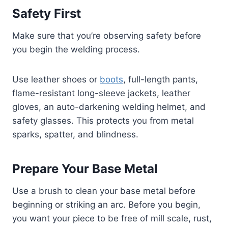
Safety First
Make sure that you’re observing safety before
you begin the welding process.
Use leather shoes or
boots
, full-length pants,
flame-resistant long-sleeve jackets, leather
gloves, an auto-darkening welding helmet, and
safety glasses. This protects you from metal
sparks, spatter, and blindness.
Prepare Your Base Metal
Use a brush to clean your base metal before
beginning or striking an arc. Before you begin,
you want your piece to be free of mill scale, rust,