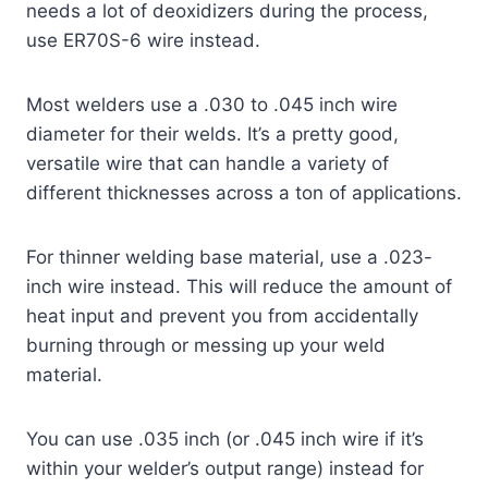
needs a lot of deoxidizers during the process,
use ER70S-6 wire instead.
Most welders use a .030 to .045 inch wire
diameter for their welds. It’s a pretty good,
versatile wire that can handle a variety of
different thicknesses across a ton of applications.
For thinner welding base material, use a .023-
inch wire instead. This will reduce the amount of
heat input and prevent you from accidentally
burning through or messing up your weld
material.
You can use .035 inch (or .045 inch wire if it’s
within your welder’s output range) instead for