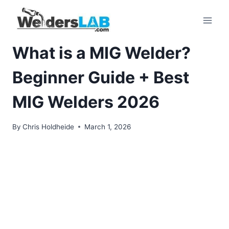
Skip
to
content
What is a MIG Welder?
Beginner Guide + Best
MIG Welders 2026
By
Chris Holdheide
March 1, 2026