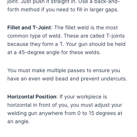
joint. Just push it straight in. Use a back-and-
forth method if you need to fill in larger gaps.
Fillet and T-Joint
: The fillet weld is the most
common type of weld. These are called T-joints
because they form a T. Your gun should be held
at a 45-degree angle for these welds.
You must make multiple passes to ensure you
have an even weld bead and prevent undercuts.
Horizontal Position
: If your workpiece is
horizontal in front of you, you must adjust your
welding gun anywhere from 0 to 15 degrees at
an angle.