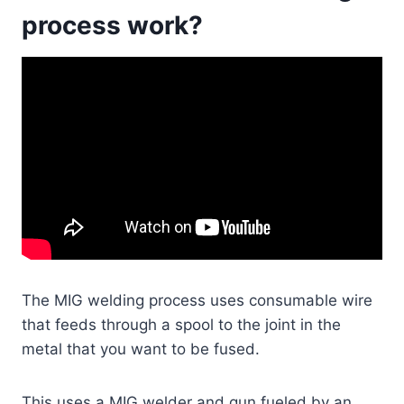
process work?
The MIG welding process uses consumable wire
that feeds through a spool to the joint in the
metal that you want to be fused.
This uses a MIG welder and gun fueled by an