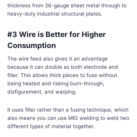
thickness from 26-gauge sheet metal through to
heavy-duty industrial structural plates.
#3 Wire is Better for Higher
Consumption
The wire feed also gives it an advantage
because it can double as both electrode and
filler. This allows thick pieces to fuse without
being heated and risking burn-through,
disfigurement, and warping.
It uses filler rather than a fusing technique, which
also means you can use MIG welding to weld two
different types of material together.