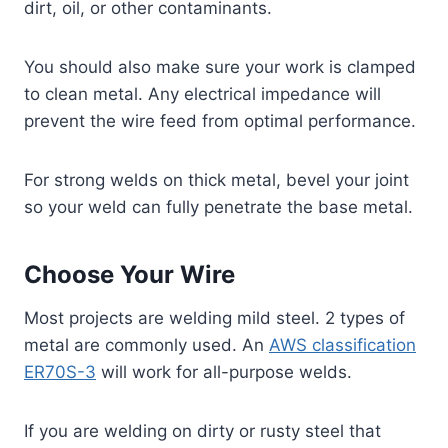
dirt, oil, or other contaminants.
You should also make sure your work is clamped
to clean metal. Any electrical impedance will
prevent the wire feed from optimal performance.
For strong welds on thick metal, bevel your joint
so your weld can fully penetrate the base metal.
Choose Your Wire
Most projects are welding mild steel. 2 types of
metal are commonly used. An
AWS classification
ER70S-3
will work for all-purpose welds.
If you are welding on dirty or rusty steel that