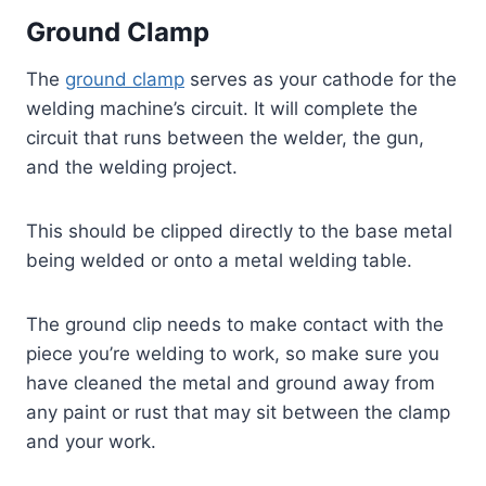
Ground Clamp
The
ground clamp
serves as your cathode for the
welding machine’s circuit. It will complete the
circuit that runs between the welder, the gun,
and the welding project.
This should be clipped directly to the base metal
being welded or onto a metal welding table.
The ground clip needs to make contact with the
piece you’re welding to work, so make sure you
have cleaned the metal and ground away from
any paint or rust that may sit between the clamp
and your work.