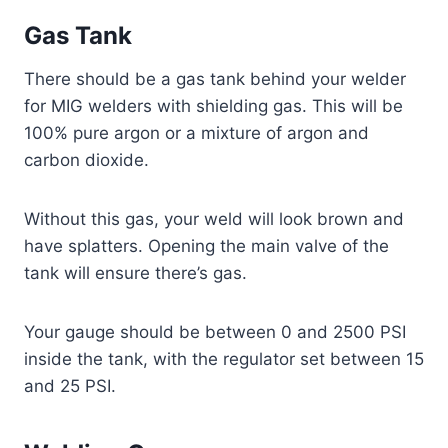
Gas Tank
There should be a gas tank behind your welder
for MIG welders with shielding gas. This will be
100% pure argon or a mixture of argon and
carbon dioxide.
Without this gas, your weld will look brown and
have splatters. Opening the main valve of the
tank will ensure there’s gas.
Your gauge should be between 0 and 2500 PSI
inside the tank, with the regulator set between 15
and 25 PSI.