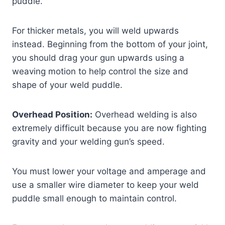
puddle.
For thicker metals, you will weld upwards
instead. Beginning from the bottom of your joint,
you should drag your gun upwards using a
weaving motion to help control the size and
shape of your weld puddle.
Overhead Position:
Overhead welding is also
extremely difficult because you are now fighting
gravity and your welding gun’s speed.
You must lower your voltage and amperage and
use a smaller wire diameter to keep your weld
puddle small enough to maintain control.