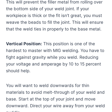
This will prevent the filler metal from rolling over
the bottom side of your weld joint. If your
workpiece is thick or the fit isn’t great, you must
weave the beads to fill the joint. This will ensure
that the weld ties in properly to the base metal.
Vertical Position:
This position is one of the
hardest to master with MIG welding. You have to
fight against gravity while you weld. Reducing
your voltage and amperage by 10 to 15 percent
should help.
You will want to weld downwards for thin
materials to avoid melt-through of your weld and
base. Start at the top of your joint and move
downward. Direct your wire away from your weld