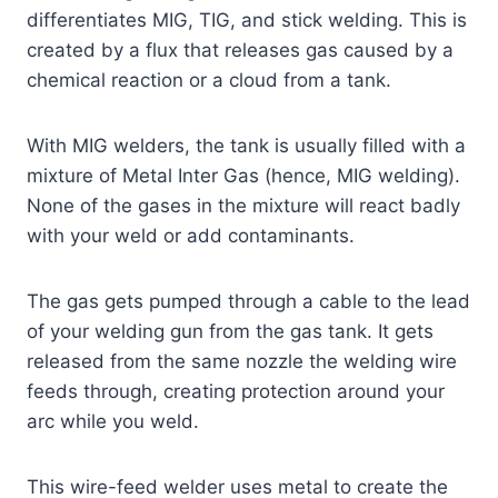
differentiates MIG, TIG, and stick welding. This is
created by a flux that releases gas caused by a
chemical reaction or a cloud from a tank.
With MIG welders, the tank is usually filled with a
mixture of Metal Inter Gas (hence, MIG welding).
None of the gases in the mixture will react badly
with your weld or add contaminants.
The gas gets pumped through a cable to the lead
of your welding gun from the gas tank. It gets
released from the same nozzle the welding wire
feeds through, creating protection around your
arc while you weld.
This wire-feed welder uses metal to create the