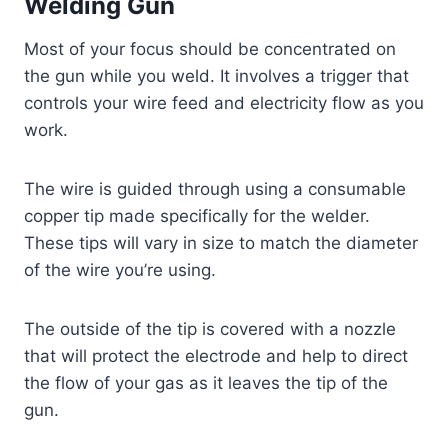
Welding Gun
Most of your focus should be concentrated on
the gun while you weld. It involves a trigger that
controls your wire feed and electricity flow as you
work.
The wire is guided through using a consumable
copper tip made specifically for the welder.
These tips will vary in size to match the diameter
of the wire you’re using.
The outside of the tip is covered with a nozzle
that will protect the electrode and help to direct
the flow of your gas as it leaves the tip of the
gun.