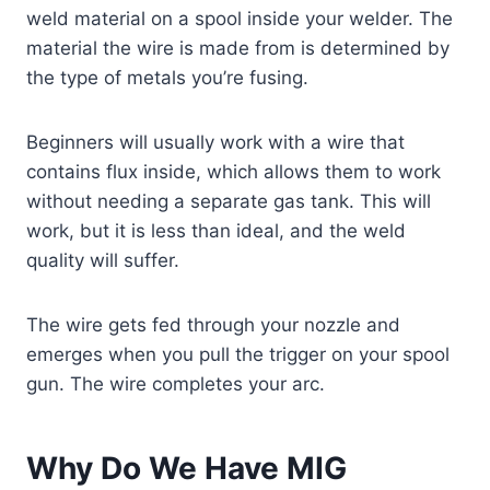
weld material on a spool inside your welder. The
material the wire is made from is determined by
the type of metals you’re fusing.
Beginners will usually work with a wire that
contains flux inside, which allows them to work
without needing a separate gas tank. This will
work, but it is less than ideal, and the weld
quality will suffer.
The wire gets fed through your nozzle and
emerges when you pull the trigger on your spool
gun. The wire completes your arc.
Why Do We Have MIG