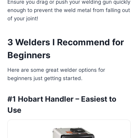
Ensure you drag or push your welding gun quickly
enough to prevent the weld metal from falling out
of your joint!
3 Welders I Recommend for
Beginners
Here are some great welder options for
beginners just getting started.
#1 Hobart Handler – Easiest to
Use