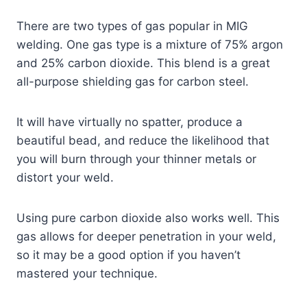
There are two types of gas popular in MIG
welding. One gas type is a mixture of 75% argon
and 25% carbon dioxide. This blend is a great
all-purpose shielding gas for carbon steel.
It will have virtually no spatter, produce a
beautiful bead, and reduce the likelihood that
you will burn through your thinner metals or
distort your weld.
Using pure carbon dioxide also works well. This
gas allows for deeper penetration in your weld,
so it may be a good option if you haven’t
mastered your technique.