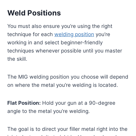
Weld Positions
You must also ensure you’re using the right
technique for each
welding position
you’re
working in and select beginner-friendly
techniques whenever possible until you master
the skill.
The MIG welding position you choose will depend
on where the metal you’re welding is located.
Flat Position:
Hold your gun at a 90-degree
angle to the metal you’re welding.
The goal is to direct your filler metal right into the