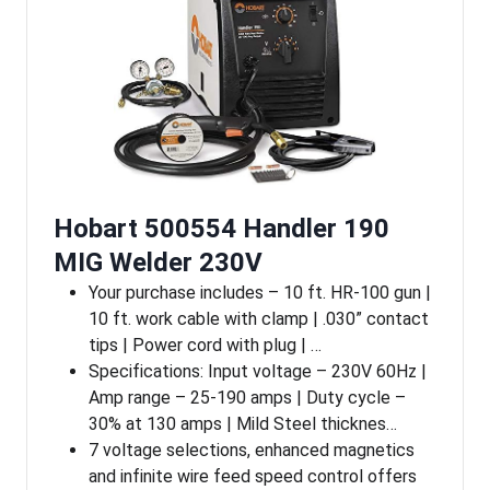
Hobart 500554 Handler 190
MIG Welder 230V
Your purchase includes – 10 ft. HR-100 gun |
10 ft. work cable with clamp | .030” contact
tips | Power cord with plug | …
Specifications: Input voltage – 230V 60Hz |
Amp range – 25-190 amps | Duty cycle –
30% at 130 amps | Mild Steel thicknes…
7 voltage selections, enhanced magnetics
and infinite wire feed speed control offers