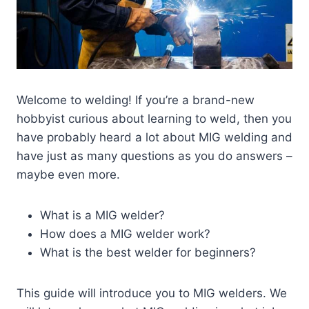
Welcome to welding! If you’re a brand-new
hobbyist curious about learning to weld, then you
have probably heard a lot about MIG welding and
have just as many questions as you do answers –
maybe even more.
What is a MIG welder?
How does a MIG welder work?
What is the best welder for beginners?
This guide will introduce you to MIG welders. We