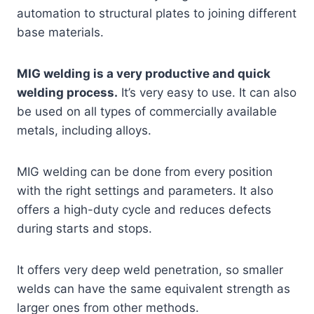
automation to structural plates to joining different
base materials.
MIG welding is a very productive and quick
welding process.
It’s very easy to use. It can also
be used on all types of commercially available
metals, including alloys.
MIG welding can be done from every position
with the right settings and parameters. It also
offers a high-duty cycle and reduces defects
during starts and stops.
It offers very deep weld penetration, so smaller
welds can have the same equivalent strength as
larger ones from other methods.