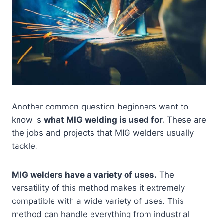
Another common question beginners want to
know is
what MIG welding is used for.
These are
the jobs and projects that MIG welders usually
tackle.
MIG welders have a variety of uses.
The
versatility of this method makes it extremely
compatible with a wide variety of uses. This
method can handle everything from industrial