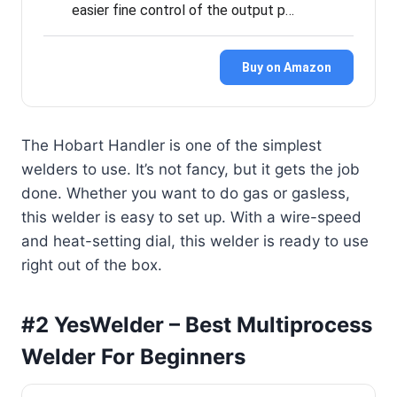
easier fine control of the output p…
Buy on Amazon
The Hobart Handler is one of the simplest
welders to use. It’s not fancy, but it gets the job
done. Whether you want to do gas or gasless,
this welder is easy to set up. With a wire-speed
and heat-setting dial, this welder is ready to use
right out of the box.
#2 YesWelder – Best Multiprocess
Welder For Beginners