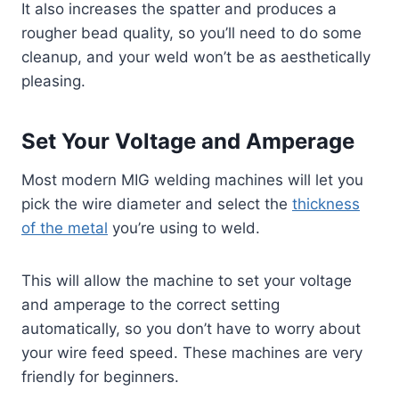
It also increases the spatter and produces a
rougher bead quality, so you’ll need to do some
cleanup, and your weld won’t be as aesthetically
pleasing.
Set Your Voltage and Amperage
Most modern MIG welding machines will let you
pick the wire diameter and select the
thickness
of the metal
you’re using to weld.
This will allow the machine to set your voltage
and amperage to the correct setting
automatically, so you don’t have to worry about
your wire feed speed. These machines are very
friendly for beginners.