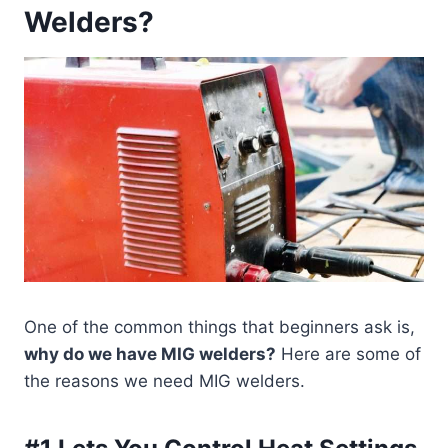
Welders?
One of the common things that beginners ask is,
why do we have MIG welders?
Here are some of
the reasons we need MIG welders.