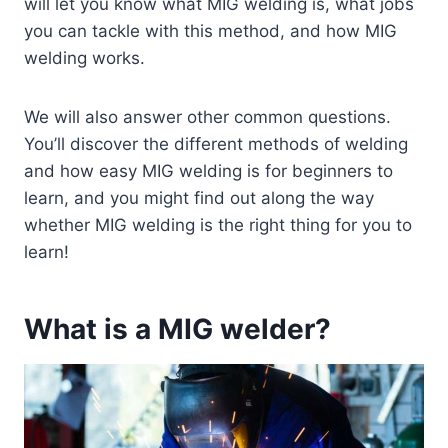
will let you know what MIG welding is, what jobs
you can tackle with this method, and how MIG
welding works.
We will also answer other common questions.
You’ll discover the different methods of welding
and how easy MIG welding is for beginners to
learn, and you might find out along the way
whether MIG welding is the right thing for you to
learn!
What is a MIG welder?