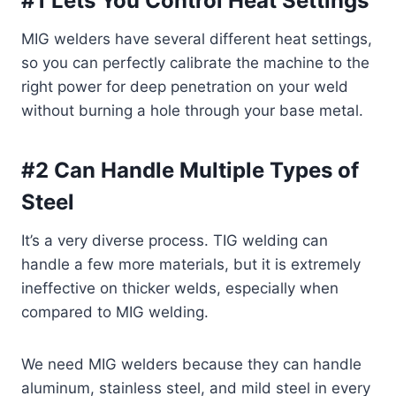
#1 Lets You Control Heat Settings
MIG welders have several different heat settings,
so you can perfectly calibrate the machine to the
right power for deep penetration on your weld
without burning a hole through your base metal.
#2 Can Handle Multiple Types of
Steel
It’s a very diverse process. TIG welding can
handle a few more materials, but it is extremely
ineffective on thicker welds, especially when
compared to MIG welding.
We need MIG welders because they can handle
aluminum, stainless steel, and mild steel in every