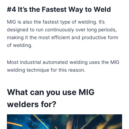
#4 It’s the Fastest Way to Weld
MIG is also the fastest type of welding. It’s
designed to run continuously over long periods,
making it the most efficient and productive form
of welding.
Most industrial automated welding uses the MIG
welding technique for this reason.
What can you use MIG
welders for?