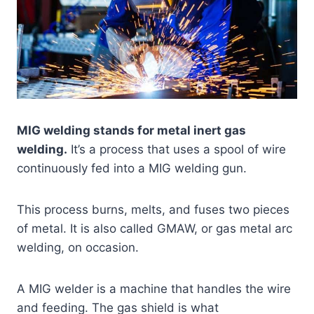
MIG welding stands for metal inert gas
welding.
It’s a process that uses a spool of wire
continuously fed into a MIG welding gun.
This process burns, melts, and fuses two pieces
of metal. It is also called GMAW, or gas metal arc
welding, on occasion.
A MIG welder is a machine that handles the wire
and feeding. The gas shield is what