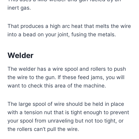
inert gas.
That produces a high arc heat that melts the wire
into a bead on your joint, fusing the metals.
Welder
The welder has a wire spool and rollers to push
the wire to the gun. If these feed jams, you will
want to check this area of the machine.
The large spool of wire should be held in place
with a tension nut that is tight enough to prevent
your spool from unraveling but not too tight, or
the rollers can’t pull the wire.