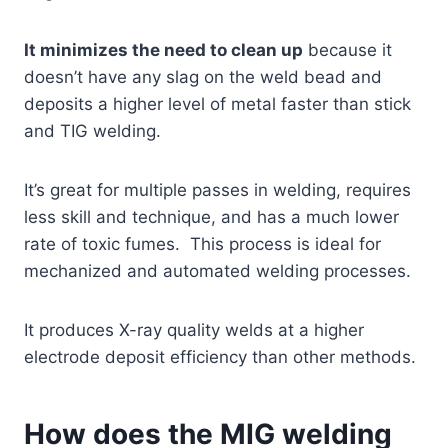
It minimizes the need to clean up
because it
doesn’t have any slag on the weld bead and
deposits a higher level of metal faster than stick
and TIG welding.
It’s great for multiple passes in welding, requires
less skill and technique, and has a much lower
rate of toxic fumes. This process is ideal for
mechanized and automated welding processes.
It produces X-ray quality welds at a higher
electrode deposit efficiency than other methods.
How does the MIG welding