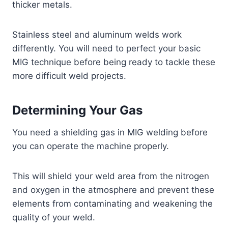
thicker metals.
Stainless steel and aluminum welds work
differently. You will need to perfect your basic
MIG technique before being ready to tackle these
more difficult weld projects.
Determining Your Gas
You need a shielding gas in MIG welding before
you can operate the machine properly.
This will shield your weld area from the nitrogen
and oxygen in the atmosphere and prevent these
elements from contaminating and weakening the
quality of your weld.