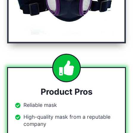
Product Pros
Reliable mask
High-quality mask from a reputable
company