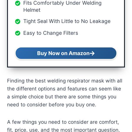
Fits Comfortably Under Welding
Helmet
Tight Seal With Little to No Leakage
Easy to Change Filters
Buy Now on Amazon
Finding the best welding respirator mask with all
the different options and features can seem like
a simple choice but there are some things you
need to consider before you buy one.
A few things you need to consider are comfort,
fit, price, use, and the most important question,