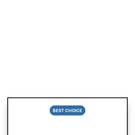
BEST CHOICE