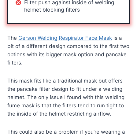
Filter push against inside of welding
helmet blocking filters
The
Gerson Welding Respirator Face Mask
is a
bit of a different design compared to the first two
options with its bigger mask option and pancake
filters.
This mask fits like a traditional mask but offers
the pancake filter design to fit under a welding
helmet. The only issue I found with this welding
fume mask is that the filters tend to run tight to
the inside of the helmet restricting airflow.
This could also be a problem if you’re wearing a