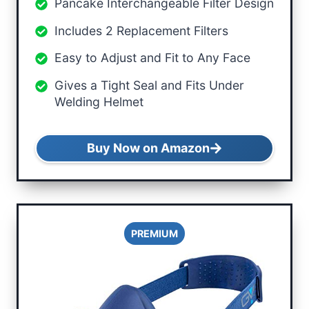
Pancake Interchangeable Filter Design
Includes 2 Replacement Filters
Easy to Adjust and Fit to Any Face
Gives a Tight Seal and Fits Under
Welding Helmet
Buy Now on Amazon
PREMIUM