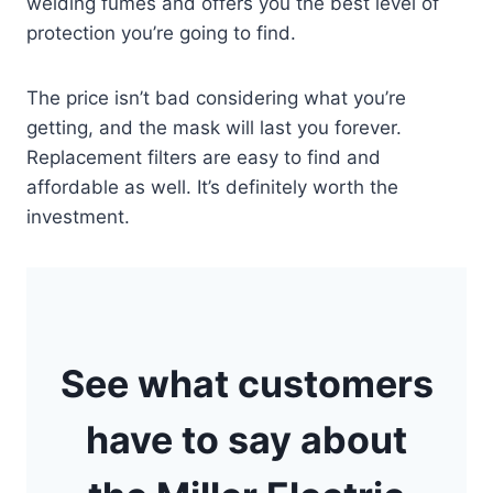
welding fumes and offers you the best level of
protection you’re going to find.
The price isn’t bad considering what you’re
getting, and the mask will last you forever.
Replacement filters are easy to find and
affordable as well. It’s definitely worth the
investment.
See what customers
have to say about