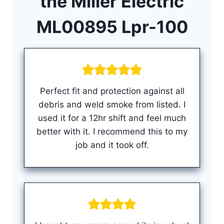
the
Miller Electric
ML00895 Lpr-100
Perfect fit and protection against all
debris and weld smoke from listed. I
used it for a 12hr shift and feel much
better with it. I recommend this to my
job and it took off.