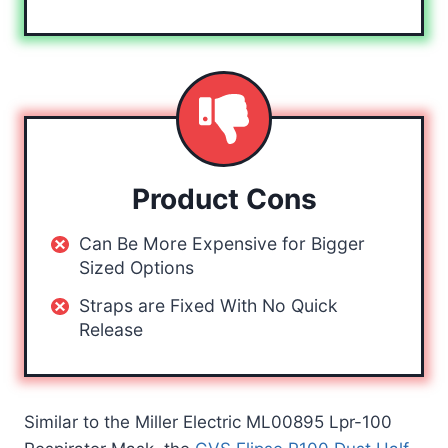
Product Cons
Can Be More Expensive for Bigger
Sized Options
Straps are Fixed With No Quick
Release
Similar to the Miller Electric ML00895 Lpr-100