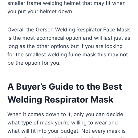
smaller frame welding helmet that may fit when
you put your helmet down.
Overall the Gerson Welding Respirator Face Mask
is the most economical option and will last just as
long as the other options but if you are looking
for the smallest welding fume mask this may not
be the option for you.
A Buyer’s Guide to the Best
Welding Respirator Mask
When it comes down to it, only you can decide
what type of mask you’re willing to wear and
what will fit into your budget. Not every mask is