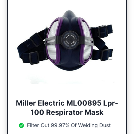
Miller Electric ML00895 Lpr-
100
Respirator Mask
Filter Out 99.97% Of Welding Dust