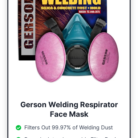
Gerson Welding Respirator
Face Mask
Filters Out 99.97% of Welding Dust