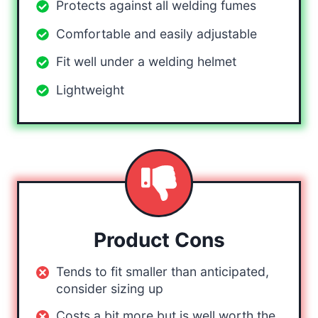
Protects against all welding fumes
Comfortable and easily adjustable
Fit well under a welding helmet
Lightweight
Product Cons
Tends to fit smaller than anticipated,
consider sizing up
Costs a bit more but is well worth the