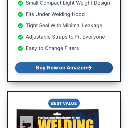
Small Compact Light Weight Design
Fits Under Welding Hood
Tight Seal With Minimal Leakage
Adjustable Straps to Fit Everyone
Easy to Change Filters
Buy Now on Amazon
BEST VALUE