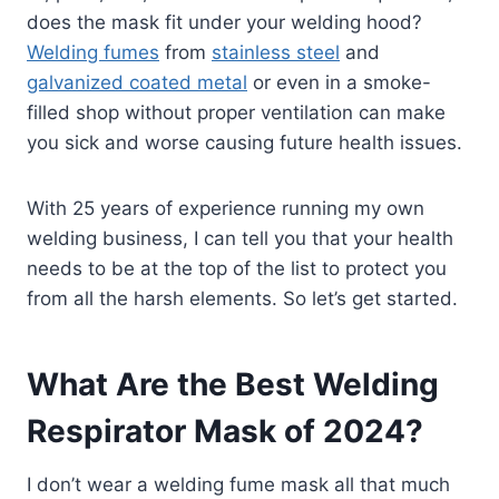
does the mask fit under your welding hood?
Welding fumes
from
stainless steel
and
galvanized coated metal
or even in a smoke-
filled shop without proper ventilation can make
you sick and worse causing future health issues.
With 25 years of experience running my own
welding business, I can tell you that your health
needs to be at the top of the list to protect you
from all the harsh elements. So let’s get started.
What Are the Best Welding
Respirator Mask of 2024?
I don’t wear a welding fume mask all that much