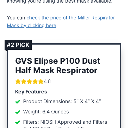
knowing you’re using the best mask available.
You can
check the price of the Miller Respirator
Mask by clicking here
.
#2 PICK
GVS Elipse P100 Dust
Half Mask Respirator
4.6
Key Features
Product Dimensions: 5″ X 4″ X 4″
Weight: 6.4 Ounces
Filters: NIOSH Approved and Filters