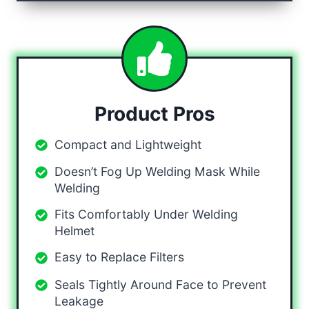
Product Pros
Compact and Lightweight
Doesn’t Fog Up Welding Mask While
Welding
Fits Comfortably Under Welding
Helmet
Easy to Replace Filters
Seals Tightly Around Face to Prevent
Leakage