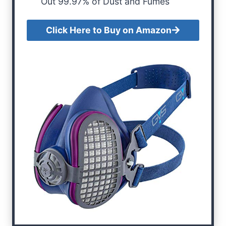
Out 99.97% of Dust and Fumes
Click Here to Buy on Amazon