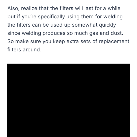
Also, realize that the filters will last for a while
but if you’re specifically using them for welding
the filters can be used up somewhat quickly
since welding produces so much gas and dust.
So make sure you keep extra sets of replacement
filters around.