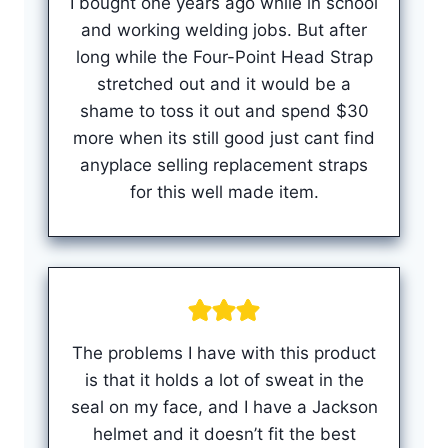
I bought one years ago while in school
and working welding jobs. But after
long while the Four-Point Head Strap
stretched out and it would be a
shame to toss it out and spend $30
more when its still good just cant find
anyplace selling replacement straps
for this well made item.
The problems I have with this product
is that it holds a lot of sweat in the
seal on my face, and I have a Jackson
helmet and it doesn’t fit the best