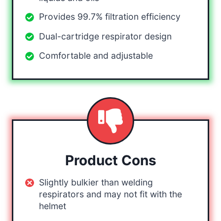
Provides 99.7% filtration efficiency
Dual-cartridge respirator design
Comfortable and adjustable
Product Cons
Slightly bulkier than welding
respirators and may not fit with the
helmet