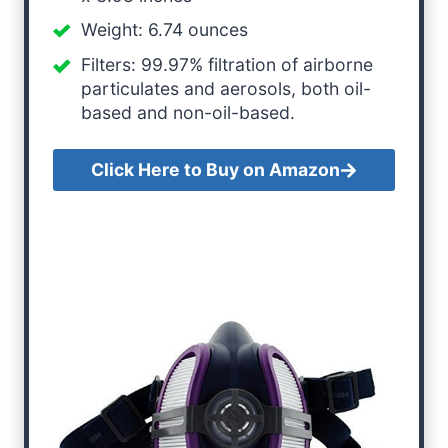
Weight: 6.74 ounces
Filters: 99.97% filtration of airborne
particulates and aerosols, both oil-
based and non-oil-based.
Click Here to Buy on Amazon