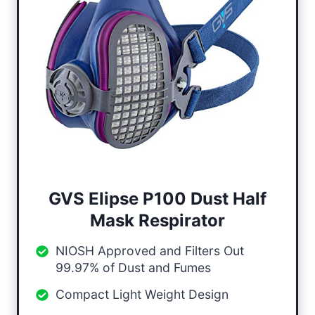
GVS Elipse P100 Dust Half
Mask Respirator
NIOSH Approved and Filters Out
99.97% of Dust and Fumes
Compact Light Weight Design