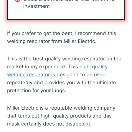
investment
If you prefer to get the best, I recommend this
welding respirator from Miller Electric.
This is the best quality welding respirator on the
market in my experience. This
high-quality
welding respirator
is designed to be used
repeatedly
and provides you with the ultimate
protection for your lungs.
Miller Electric is a reputable welding company
that turns out high-quality products and this
mask certainly does not disappoint.