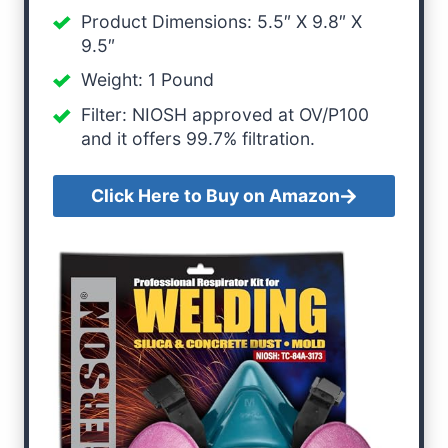
Product Dimensions: 5.5″ X 9.8″ X
9.5″
Weight: 1 Pound
Filter: NIOSH approved at OV/P100
and it offers 99.7% filtration.
Click Here to Buy on Amazon