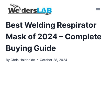
Skip
to
content
Best Welding Respirator
Mask of 2024 – Complete
Buying Guide
By
Chris Holdheide
October 28, 2024