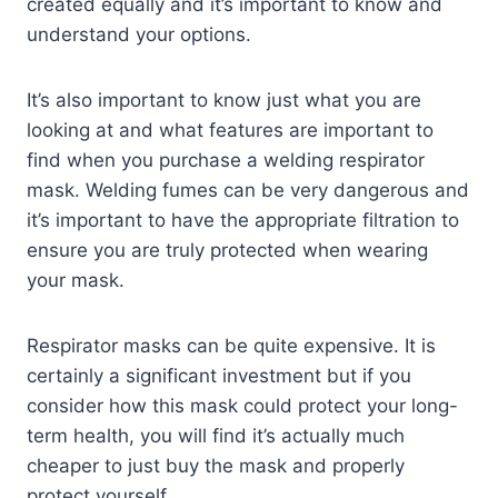
created equally and it’s important to know and
understand your options.
It’s also important to know just what you are
looking at and what features are important to
find when you purchase a welding respirator
mask. Welding fumes can be very dangerous and
it’s important to have the appropriate filtration to
ensure you are truly protected when wearing
your mask.
Respirator masks can be quite expensive. It is
certainly a significant investment but if you
consider how this mask could protect your long-
term health, you will find it’s actually much
cheaper to just buy the mask and properly
protect yourself.