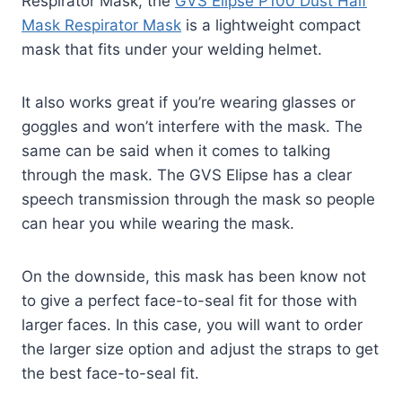
Respirator Mask, the
GVS Elipse P100 Dust Half
Mask Respirator Mask
is a lightweight compact
mask that fits under your welding helmet.
It also works great if you’re wearing glasses or
goggles and won’t interfere with the mask. The
same can be said when it comes to talking
through the mask. The GVS Elipse has a clear
speech transmission through the mask so people
can hear you while wearing the mask.
On the downside, this mask has been know not
to give a perfect face-to-seal fit for those with
larger faces. In this case, you will want to order
the larger size option and adjust the straps to get
the best face-to-seal fit.