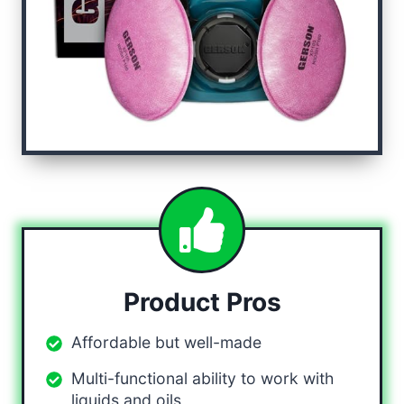
Product Pros
Affordable but well-made
Multi-functional ability to work with
liquids and oils