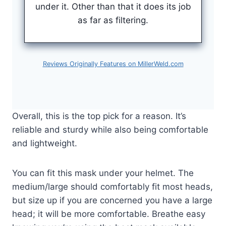
under it. Other than that it does its job
as far as filtering.
Reviews Originally Features on MillerWeld.com
Overall, this is the top pick for a reason. It’s
reliable and sturdy while also being comfortable
and lightweight.
You can fit this mask under your helmet. The
medium/large should comfortably fit most heads,
but size up if you are concerned you have a large
head; it will be more comfortable. Breathe easy