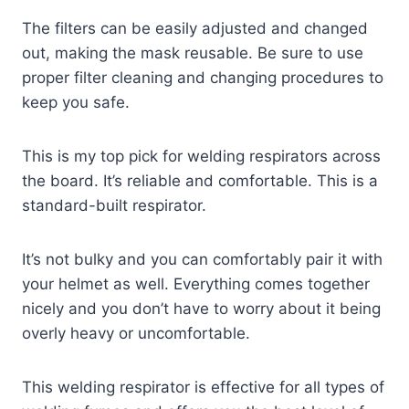
The filters can be easily adjusted and changed
out, making the mask reusable. Be sure to use
proper filter cleaning and changing procedures to
keep you safe.
This is my top pick for welding respirators across
the board. It’s reliable and comfortable. This is a
standard-built respirator.
It’s not bulky and you can comfortably pair it with
your helmet as well. Everything comes together
nicely and you don’t have to worry about it being
overly heavy or uncomfortable.
This welding respirator is effective for all types of