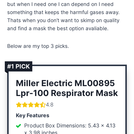
but when I need one I can depend on I need
something that keeps the harmful gases away.
Thats when you don’t want to skimp on quality
and find a mask the best option avaliable.
Below are my top 3 picks.
#1 PICK
Miller Electric ML00895
Lpr-100
Respirator Mask
4.8
Key Features
Product Box Dimensions: 5.43 x 4.13
x 3.98 inches