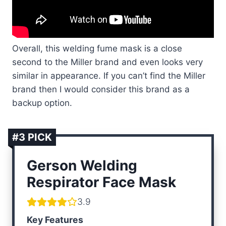
Overall, this welding fume mask is a close
second to the Miller brand and even looks very
similar in appearance. If you can’t find the Miller
brand then I would consider this brand as a
backup option.
#3 PICK
Gerson Welding
Respirator Face Mask
3.9
Key Features