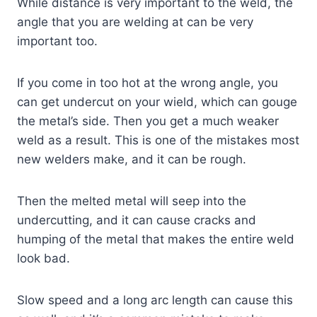
While distance is very important to the weld, the
angle that you are welding at can be very
important too.
If you come in too hot at the wrong angle, you
can get undercut on your wield, which can gouge
the metal’s side. Then you get a much weaker
weld as a result. This is one of the mistakes most
new welders make, and it can be rough.
Then the melted metal will seep into the
undercutting, and it can cause cracks and
humping of the metal that makes the entire weld
look bad.
Slow speed and a long arc length can cause this