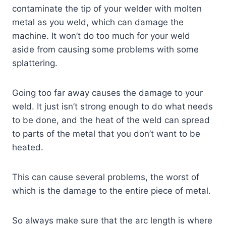
contaminate the tip of your welder with molten
metal as you weld, which can damage the
machine. It won’t do too much for your weld
aside from causing some problems with some
splattering.
Going too far away causes the damage to your
weld. It just isn’t strong enough to do what needs
to be done, and the heat of the weld can spread
to parts of the metal that you don’t want to be
heated.
This can cause several problems, the worst of
which is the damage to the entire piece of metal.
So always make sure that the arc length is where