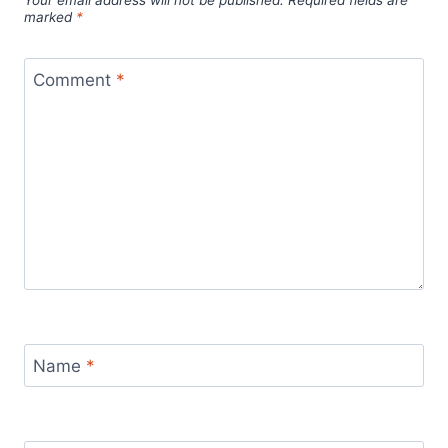
marked
*
Comment
*
Name
*