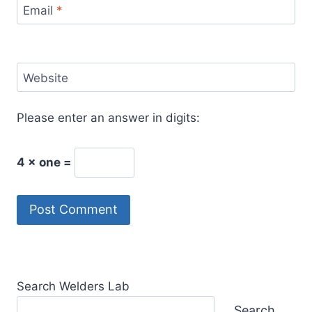
Email
*
Website
Please enter an answer in digits:
4 × one =
Search Welders Lab
Search