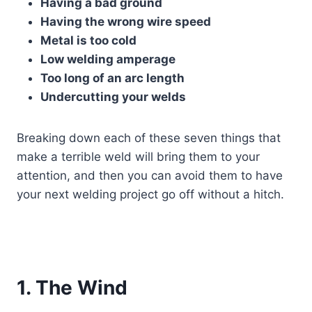
Having a bad ground
Having the wrong wire speed
Metal is too cold
Low welding amperage
Too long of an arc length
Undercutting your welds
Breaking down each of these seven things that
make a terrible weld will bring them to your
attention, and then you can avoid them to have
your next welding project go off without a hitch.
1. The Wind