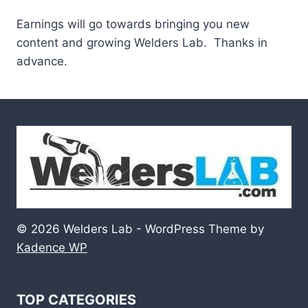
Earnings will go towards bringing you new
content and growing Welders Lab. Thanks in
advance.
© 2026 Welders Lab - WordPress Theme by
Kadence WP
TOP CATEGORIES