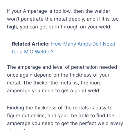
If your Amperage is too low, then the welder
won’t penetrate the metal deeply, and if it is too
high, you can get burn through on your weld.
Related Article:
How Many Amps Do I Need
for a MIG Welder?
The amperage and level of penetration needed
once again depend on the thickness of your
metal. The thicker the metal is, the more
amperage you need to get a good weld.
Finding the thickness of the metals is easy to
figure out online, and you’ll be able to find the
amperage you need to get the perfect weld every