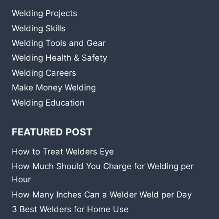
Welding Projects
Welding Skills
Welding Tools and Gear
Welding Health & Safety
Welding Careers
Make Money Welding
Welding Education
FEATURED POST
How to Treat Welders Eye
How Much Should You Charge for Welding per
Hour
How Many Inches Can a Welder Weld per Day
3 Best Welders for Home Use