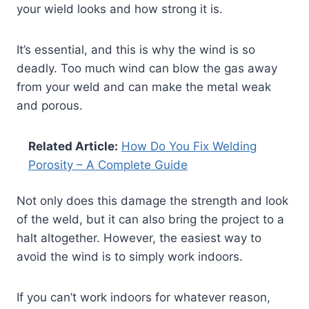
your wield looks and how strong it is.
It’s essential, and this is why the wind is so
deadly. Too much wind can blow the gas away
from your weld and can make the metal weak
and porous.
Related Article:
How Do You Fix Welding
Porosity – A Complete Guide
Not only does this damage the strength and look
of the weld, but it can also bring the project to a
halt altogether. However, the easiest way to
avoid the wind is to simply work indoors.
If you can’t work indoors for whatever reason,