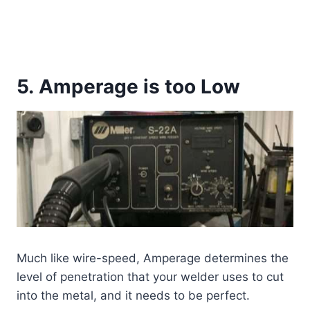
5. Amperage is too Low
Much like wire-speed, Amperage determines the
level of penetration that your welder uses to cut
into the metal, and it needs to be perfect.