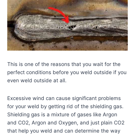
This is one of the reasons that you wait for the
perfect conditions before you weld outside if you
even weld outside at all.
Excessive wind can cause significant problems
for your weld by getting rid of the shielding gas.
Shielding gas is a mixture of gases like Argon
and CO2, Argon and Oxygen, and just plain CO2
that help you weld and can determine the way