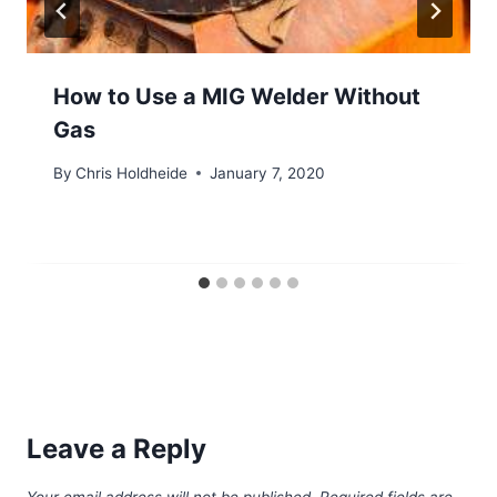
How to Use a MIG Welder Without
Gas
By
Chris Holdheide
January 7, 2020
Leave a Reply
Your email address will not be published.
Required fields are