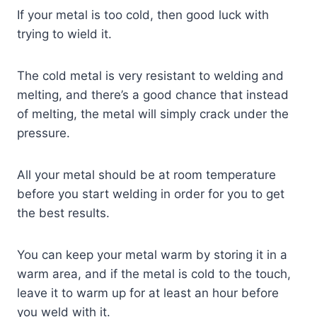
If your metal is too cold, then good luck with
trying to wield it.
The cold metal is very resistant to welding and
melting, and there’s a good chance that instead
of melting, the metal will simply crack under the
pressure.
All your metal should be at room temperature
before you start welding in order for you to get
the best results.
You can keep your metal warm by storing it in a
warm area, and if the metal is cold to the touch,
leave it to warm up for at least an hour before
you weld with it.