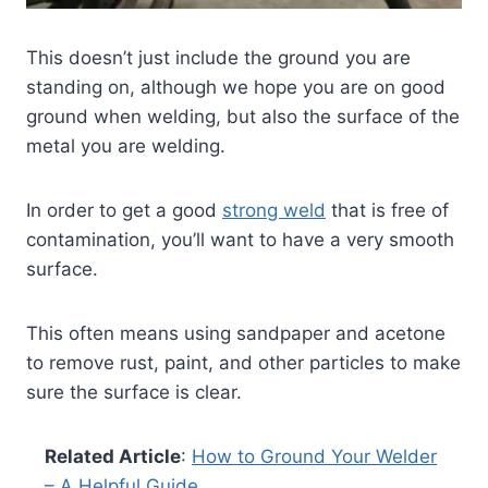
This doesn’t just include the ground you are
standing on, although we hope you are on good
ground when welding, but also the surface of the
metal you are welding.
In order to get a good
strong weld
that is free of
contamination, you’ll want to have a very smooth
surface.
This often means using sandpaper and acetone
to remove rust, paint, and other particles to make
sure the surface is clear.
Related Article
:
How to Ground Your Welder
– A Helpful Guide