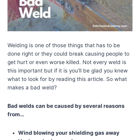
Welding is one of those things that has to be
done right or they could break causing people to
get hurt or even worse killed. Not every weld is
this important but if it is you’ll be glad you knew
what to look for by reading this article. So what
makes a bad weld?
Bad welds can be caused by several reasons
from…
Wind blowing your shielding gas away