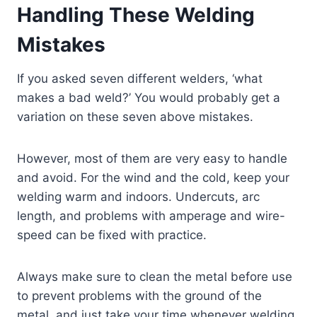
Handling These Welding
Mistakes
If you asked seven different welders, ‘what
makes a bad weld?’ You would probably get a
variation on these seven above mistakes.
However, most of them are very easy to handle
and avoid. For the wind and the cold, keep your
welding warm and indoors. Undercuts, arc
length, and problems with amperage and wire-
speed can be fixed with practice.
Always make sure to clean the metal before use
to prevent problems with the ground of the
metal, and just take your time whenever welding