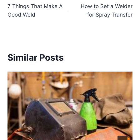
7 Things That Make A
How to Set a Welder
navigation
Good Weld
for Spray Transfer
Similar Posts