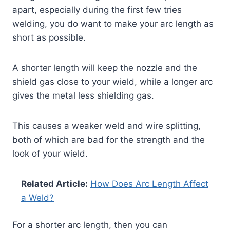
apart, especially during the first few tries
welding, you do want to make your arc length as
short as possible.
A shorter length will keep the nozzle and the
shield gas close to your wield, while a longer arc
gives the metal less shielding gas.
This causes a weaker weld and wire splitting,
both of which are bad for the strength and the
look of your wield.
Related Article:
How Does Arc Length Affect
a Weld?
For a shorter arc length, then you can