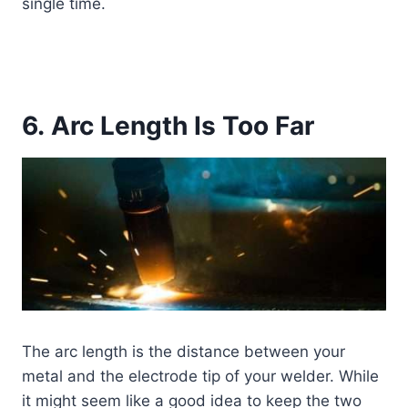
single time.
6. Arc Length Is Too Far
The arc length is the distance between your
metal and the electrode tip of your welder. While
it might seem like a good idea to keep the two