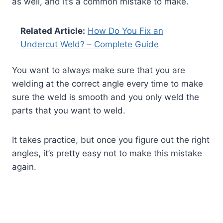
as well, and it’s a common mistake to make.
Related Article:
How Do You Fix an
Undercut Weld? – Complete Guide
You want to always make sure that you are
welding at the correct angle every time to make
sure the weld is smooth and you only weld the
parts that you want to weld.
It takes practice, but once you figure out the right
angles, it’s pretty easy not to make this mistake
again.