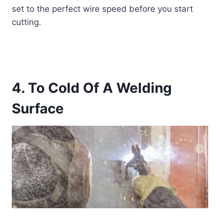
set to the perfect wire speed before you start
cutting.
4. To Cold Of A Welding
Surface