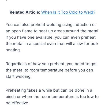
Related Article:
When Is It Too Cold to Weld?
You can also preheat welding using induction or
an open flame to heat up areas around the metal.
If you have one available, you can even preheat
the metal in a special oven that will allow for bulk
heating.
Regardless of how you preheat, you need to get
the metal to room temperature before you can
start welding.
Preheating takes a while but can be done in a
pinch or when the room temperature is too low to
be effective.