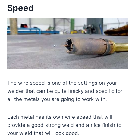
Speed
The wire speed is one of the settings on your
welder that can be quite finicky and specific for
all the metals you are going to work with.
Each metal has its own wire speed that will
provide a good strong weld and a nice finish to
your wield that will look good.