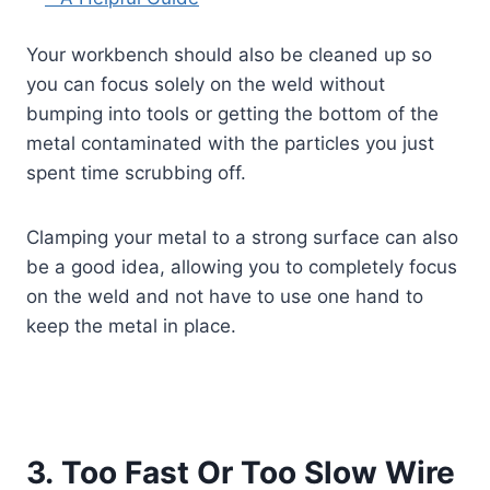
Your workbench should also be cleaned up so
you can focus solely on the weld without
bumping into tools or getting the bottom of the
metal contaminated with the particles you just
spent time scrubbing off.
Clamping your metal to a strong surface can also
be a good idea, allowing you to completely focus
on the weld and not have to use one hand to
keep the metal in place.
3. Too Fast Or Too Slow Wire