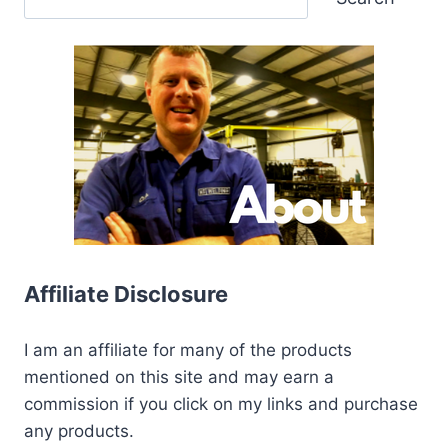
Affiliate Disclosure
I am an affiliate for many of the products
mentioned on this site and may earn a
commission if you click on my links and purchase
any products.