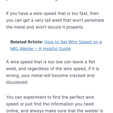
If you have a wire-speed that is too fast, then
you can get a very tall weld that won’t penetrate
the metal and won’t secure it properly.
Related Article:
How to Set Wire Speed on a
MIG Welder – A Helpful Guide
A wire speed that is too low can leave a flat
weld, and regardless of the wire speed, if it is
wrong, your metal will become cracked and
discolored.
You can experiment to find the perfect wire
speed or just find the information you need
online, and always make sure that the welder is