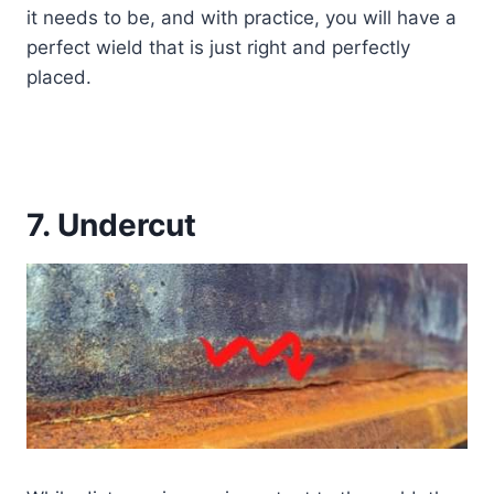
it needs to be, and with practice, you will have a
perfect wield that is just right and perfectly
placed.
7. Undercut