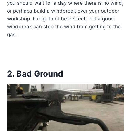
you should wait for a day where there is no wind,
or perhaps build a windbreak over your outdoor
workshop. It might not be perfect, but a good
windbreak can stop the wind from getting to the
gas.
2. Bad Ground