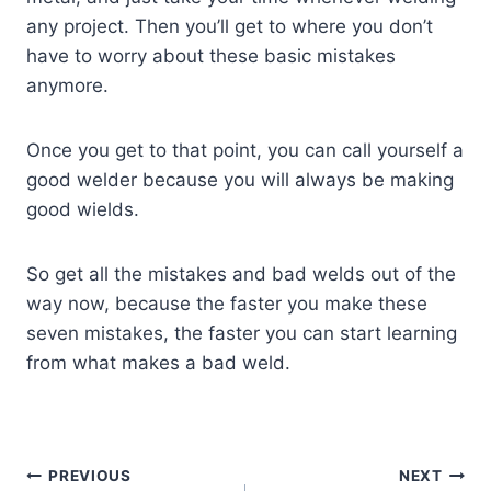
any project. Then you’ll get to where you don’t
have to worry about these basic mistakes
anymore.
Once you get to that point, you can call yourself a
good welder because you will always be making
good wields.
So get all the mistakes and bad welds out of the
way now, because the faster you make these
seven mistakes, the faster you can start learning
from what makes a bad weld.
Post
PREVIOUS
NEXT