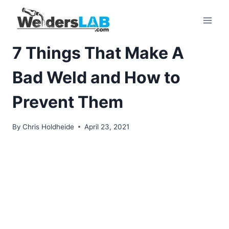
Skip
to
content
7 Things That Make A
Bad Weld and How to
Prevent Them
By
Chris Holdheide
April 23, 2021